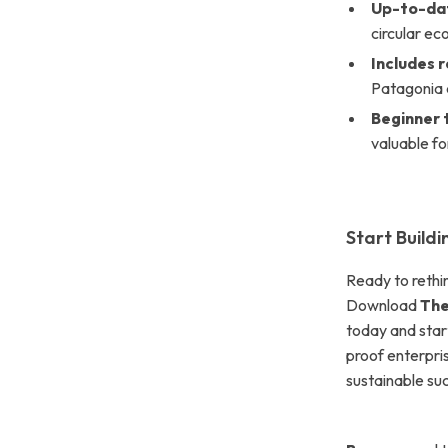
Up-to-dat
circular e
Includes 
Patagonia 
Beginner 
valuable f
Start Build
Ready to rethin
Download
The
today and start
proof enterpris
sustainable su