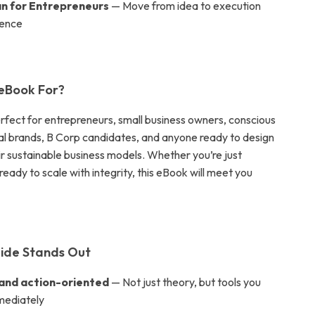
an for Entrepreneurs
— Move from idea to execution
dence
 eBook For?
erfect for entrepreneurs, small business owners, conscious
cal brands, B Corp candidates, and anyone ready to design
ir sustainable business models. Whether you’re just
 ready to scale with integrity, this eBook will meet you
ide Stands Out
 and action-oriented
— Not just theory, but tools you
mediately