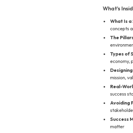
What’s Insi
What Is a
concepts an
The Pillar
environment
Types of 
economy, p
Designing
mission, va
Real-Worl
success st
Avoiding P
stakeholde
Success M
matter