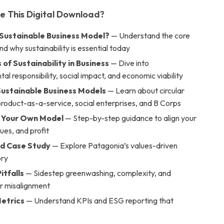
de This Digital Download?
 Sustainable Business Model?
— Understand the core
d why sustainability is essential today
s of Sustainability in Business
— Dive into
al responsibility, social impact, and economic viability
Sustainable Business Models
— Learn about circular
roduct-as-a-service, social enterprises, and B Corps
 Your Own Model
— Step-by-step guidance to align your
lues, and profit
d Case Study
— Explore Patagonia’s values-driven
ory
itfalls
— Sidestep greenwashing, complexity, and
r misalignment
etrics
— Understand KPIs and ESG reporting that