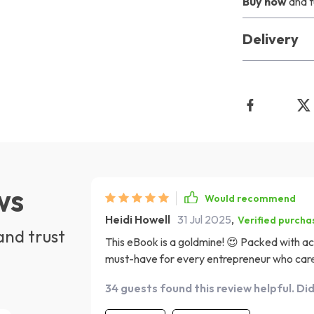
Buy now
and t
Delivery
ws
Would recommend
Heidi Howell
31 Jul 2025
,
Verified purcha
and trust
This eBook is a goldmine! 😍 Packed with ac
must-have for every entrepreneur who cares a
expert in your pocket!
34 guests found this review helpful. Di