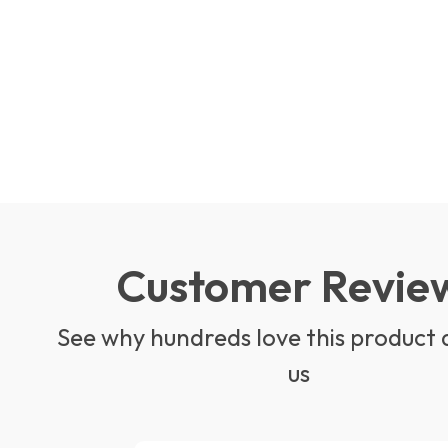
Customer Revie
See why hundreds love this product 
us