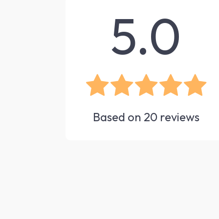
5.0
Based on
20
reviews