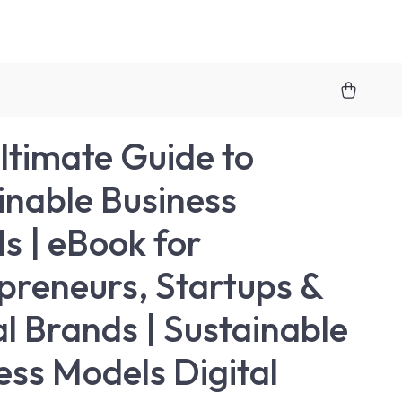
ltimate Guide to
inable Business
s | eBook for
preneurs, Startups &
al Brands | Sustainable
ess Models Digital