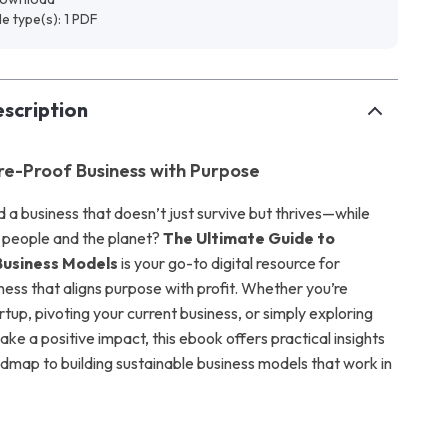
ile type(s): 1 PDF
scription
ure-Proof Business with Purpose
d a business that doesn’t just survive but thrives—while
 people and the planet?
The Ultimate Guide to
Business Models
is your go-to digital resource for
ness that aligns purpose with profit. Whether you’re
rtup, pivoting your current business, or simply exploring
e a positive impact, this ebook offers practical insights
admap to building sustainable business models that work in