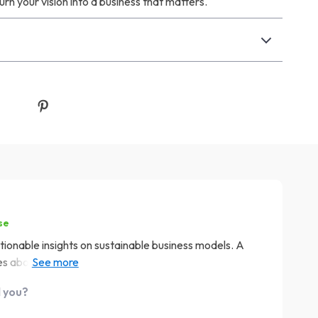
urn your vision into a business that matters.
se
tionable insights on sustainable business models. A
bout the planet. 🌎 It's like having a sustainability
d you?