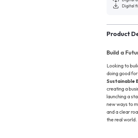
Digital f
Product De
Build a Fut
Looking to buil
doing good for
Sustainable 
creating a busi
launching a sta
new ways to mak
and a clear ro
the real world.