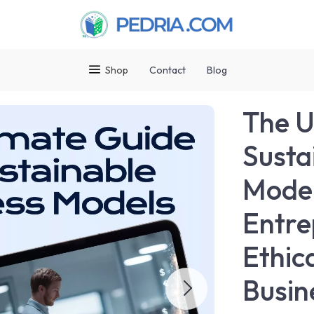
Shop
Contact
Blog
The U
Susta
Model
Entre
Ethic
Busin