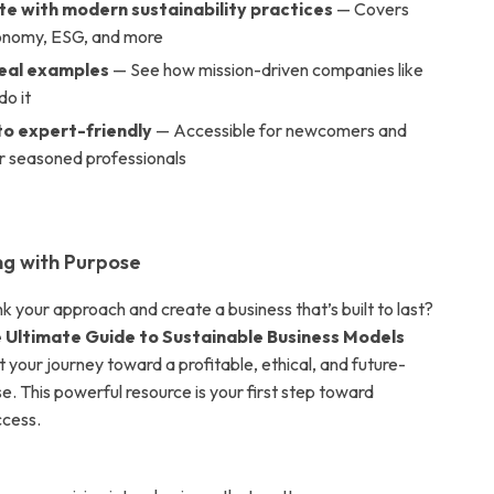
e with modern sustainability practices
— Covers
conomy, ESG, and more
real examples
— See how mission-driven companies like
do it
to expert-friendly
— Accessible for newcomers and
or seasoned professionals
ing with Purpose
k your approach and create a business that’s built to last?
 Ultimate Guide to Sustainable Business Models
 your journey toward a profitable, ethical, and future-
e. This powerful resource is your first step toward
ccess.