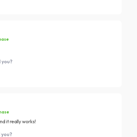
hase
d you?
chase
d it really works!
d you?