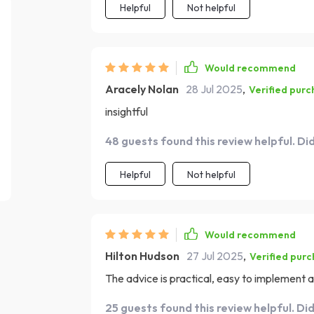
Helpful
Not helpful
Would recommend
Aracely Nolan
28 Jul 2025
,
Verified purc
insightful
48 guests found this review helpful. Di
Helpful
Not helpful
Would recommend
Hilton Hudson
27 Jul 2025
,
Verified pur
The advice is practical, easy to implement an
25 guests found this review helpful. Di