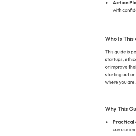
Action Pl
with confi
Who Is This
This guide is p
startups, ethi
or improve the
starting out or
where you are.
Why This Gu
Practical
can use im