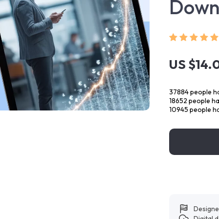
Down
US $14.
37884
people ha
18652
people hav
10945
people ha
Designe
Digital