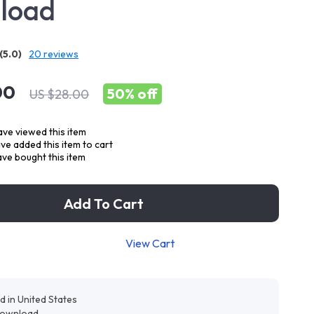
load
(5.0)
20 reviews
00
50%
off
US $28.00
ve viewed this item
e added this item to cart
ve bought this item
Add To Cart
View Cart
d in United States
 download