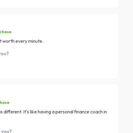
rchase
it worth every minute.
you?
chase
is different. It's like having a personal finance coach in
d you?