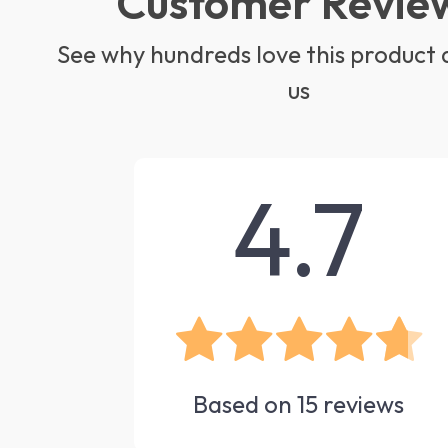
Customer Revie
See why hundreds love this product 
us
4.7
Based on
15
reviews