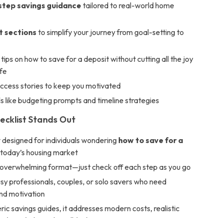
tep savings guidance
tailored to real-world home
t sections
to simplify your journey from goal-setting to
tips on how to save for a deposit without cutting all the joy
ife
uccess stories to keep you motivated
ols like budgeting prompts and timeline strategies
ecklist Stands Out
y designed for individuals wondering
how to save for a
 today’s housing market
-overwhelming format—just check off each step as you go
usy professionals, couples, or solo savers who need
and motivation
ric savings guides, it addresses modern costs, realistic