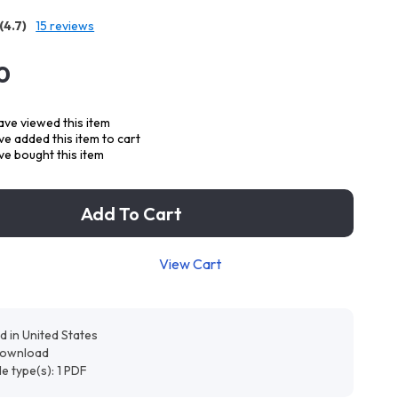
(4.7)
15 reviews
0
ve viewed this item
e added this item to cart
e bought this item
Add To Cart
View Cart
d in United States
 download
ile type(s): 1 PDF