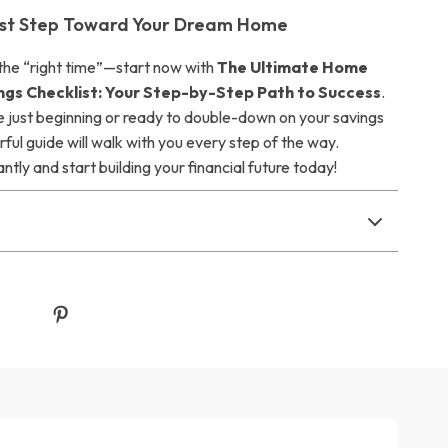
irst Step Toward Your Dream Home
 the “right time”—start now with
The Ultimate Home
ngs Checklist: Your Step-by-Step Path to Success
.
 just beginning or ready to double-down on your savings
rful guide will walk with you every step of the way.
tly and start building your financial future today!