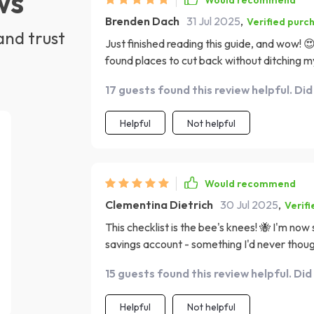
ws
Would recommend
Brenden Dach
31 Jul 2025
,
Verified purc
and trust
Just finished reading this guide, and wow! 😍
found places to cut back without ditching my
17 guests found this review helpful. Did
Helpful
Not helpful
Would recommend
Clementina Dietrich
30 Jul 2025
,
Verif
This checklist is the bee's knees! 🐝 I'm now
savings account - something I'd never thoug
15 guests found this review helpful. Did
Helpful
Not helpful