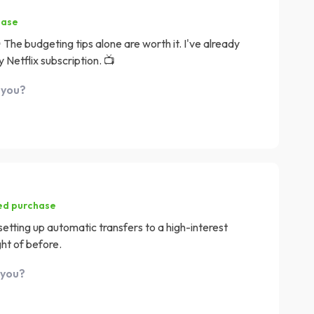
hase
 The budgeting tips alone are worth it. I've already
 Netflix subscription. 📺
 you?
ied purchase
 setting up automatic transfers to a high-interest
ht of before.
 you?