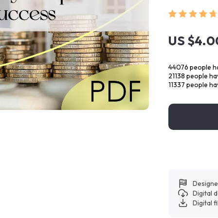
US $4.0
44076
people ha
21138
people hav
11337
people hav
Designe
Digital
Digital f