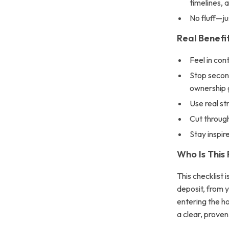
timelines, 
No fluff—ju
Real Benefit
Feel in cont
Stop secon
ownership 
Use real st
Cut through
Stay inspir
Who Is This
This checklist 
deposit, from 
entering the ho
a clear, proven