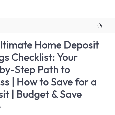
ltimate Home Deposit
gs Checklist: Your
by-Step Path to
ss | How to Save for a
it | Budget & Save
e