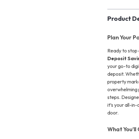
Product De
Plan Your P
Ready to stop 
Deposit Savi
your go-to dig
deposit. Whethe
property marke
overwhelming p
steps. Designe
it’s your all-i
door.
What You’ll 