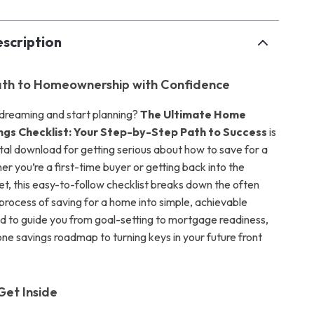
scription
ath to Homeownership with Confidence
dreaming and start planning?
The Ultimate Home
ngs Checklist: Your Step-by-Step Path to Success
is
ital download for getting serious about how to save for a
r you’re a first-time buyer or getting back into the
t, this easy-to-follow checklist breaks down the often
rocess of saving for a home into simple, achievable
d to guide you from goal-setting to mortgage readiness,
n-one savings roadmap to turning keys in your future front
Get Inside