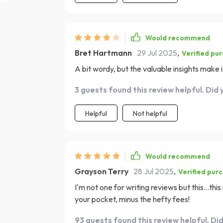
Would recommend
Bret Hartmann
29 Jul 2025
,
Verified pu
A bit wordy, but the valuable insights make 
3 guests found this review helpful. Did 
Helpful
Not helpful
Would recommend
Grayson Terry
28 Jul 2025
,
Verified pur
I'm not one for writing reviews but this...this 
your pocket, minus the hefty fees!
93 guests found this review helpful. Di