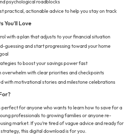
and psychological roadblocks
st practical, actionable advice to help you stay on track
s You’ll Love
rol with a plan that adjusts to your financial situation
d-guessing and start progressing toward your home
goal
rategies to boost your savings power fast
 overwhelm with clear priorities and checkpoints
ed with motivational stories and milestone celebrations
 For?
is perfect for anyone who wants to learn how to save for a
young professionals to growing families or anyone re-
using market. If you’re tired of vague advice and ready for
 strategy, this digital download is for you.