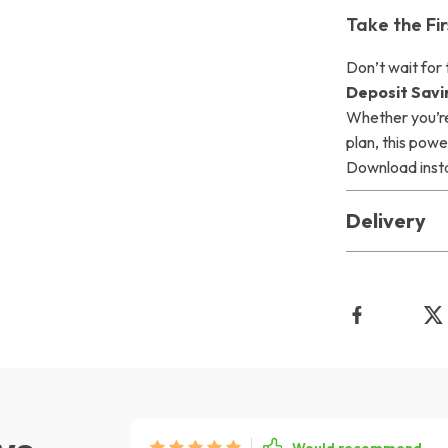
Take the F
Don’t wait for
Deposit Savi
Whether you’re
plan, this powe
Download instan
Delivery