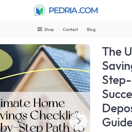
Shop
Contact
Blog
The U
Savin
Step-
Succe
Depos
Guid