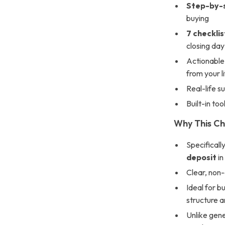
Step-by-s
buying
7 checklis
closing day
Actionable 
from your l
Real-life s
Built-in to
Why This Ch
Specificall
deposit
in
Clear, non
Ideal for b
structure 
Unlike gene