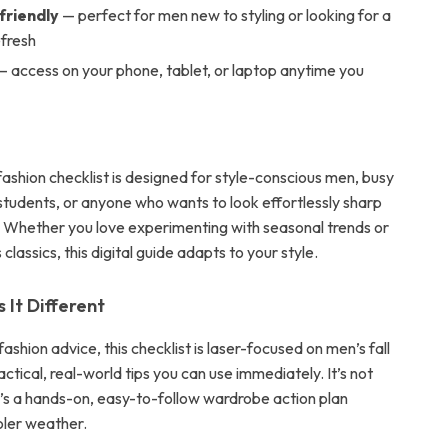
friendly
— perfect for men new to styling or looking for a
efresh
 access on your phone, tablet, or laptop anytime you
 fashion checklist is designed for style-conscious men, busy
 students, or anyone who wants to look effortlessly sharp
 Whether you love experimenting with seasonal trends or
 classics, this digital guide adapts to your style.
It Different
fashion advice, this checklist is laser-focused on men’s fall
actical, real-world tips you can use immediately. It’s not
it’s a hands-on, easy-to-follow wardrobe action plan
oler weather.