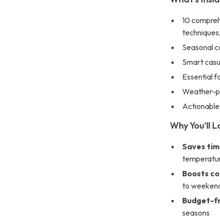
10 compreh
techniques
Seasonal co
Smart casual
Essential f
Weather-pr
Actionable
Why You’ll L
Saves ti
temperatur
Boosts co
to weekend
Budget-fr
seasons