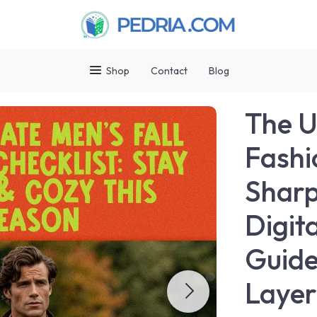
Shop
Contact
Blog
The U
Fashi
Sharp
Digit
Guide
Layer