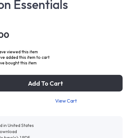
on Essentials
.00
ve viewed this item
e added this item to cart
ve bought this item
Add To Cart
View Cart
d in United States
 download
ile type(s): 1 PDF