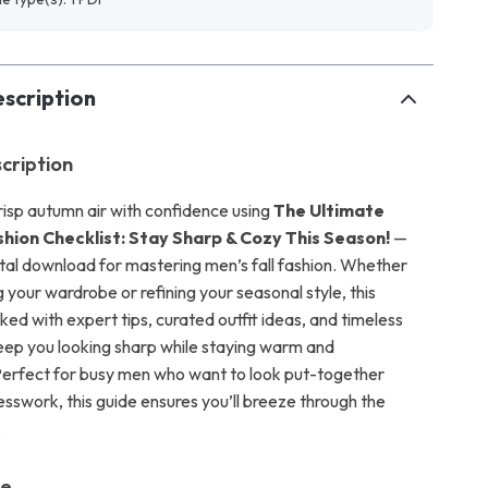
scription
cription
crisp autumn air with confidence using
The Ultimate
shion Checklist: Stay Sharp & Cozy This Season!
—
ital download for mastering men’s fall fashion. Whether
 your wardrobe or refining your seasonal style, this
cked with expert tips, curated outfit ideas, and timeless
keep you looking sharp while staying warm and
erfect for busy men who want to look put-together
esswork, this guide ensures you’ll breeze through the
.
de