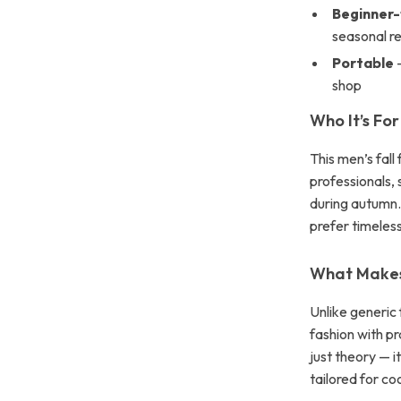
Beginner-
seasonal r
Portable
—
shop
Who It’s For
This men’s fall
professionals,
during autumn.
prefer timeless
What Makes 
Unlike generic 
fashion with pr
just theory — 
tailored for co