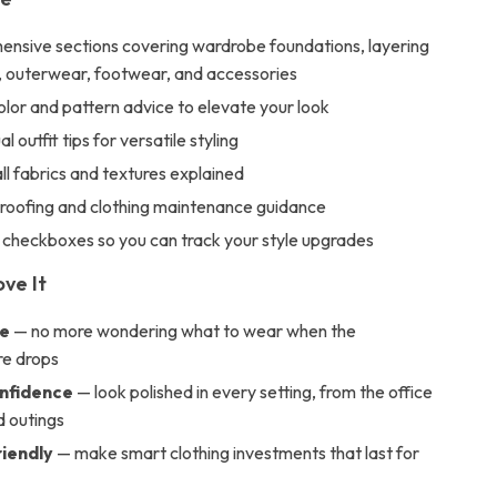
ensive sections covering wardrobe foundations, layering
, outerwear, footwear, and accessories
lor and pattern advice to elevate your look
 outfit tips for versatile styling
all fabrics and textures explained
oofing and clothing maintenance guidance
 checkboxes so you can track your style upgrades
ove It
me
— no more wondering what to wear when the
e drops
nfidence
— look polished in every setting, from the office
 outings
iendly
— make smart clothing investments that last for