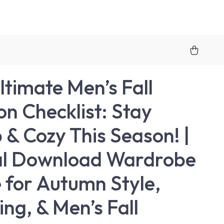
ltimate Men’s Fall
on Checklist: Stay
 & Cozy This Season! |
al Download Wardrobe
 for Autumn Style,
ing, & Men’s Fall