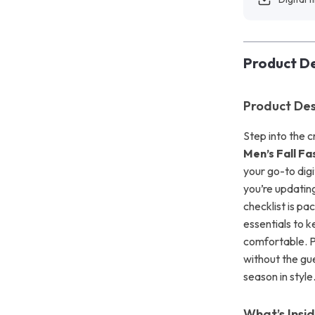
Product De
Product Des
Step into the 
Men’s Fall Fa
your go-to dig
you’re updating
checklist is pa
essentials to 
comfortable. P
without the gu
season in style
What’s Insi