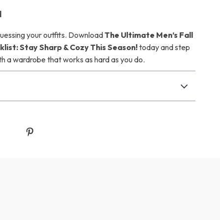
d
uessing your outfits. Download
The Ultimate Men’s Fall
list: Stay Sharp & Cozy This Season!
today and step
th a wardrobe that works as hard as you do.