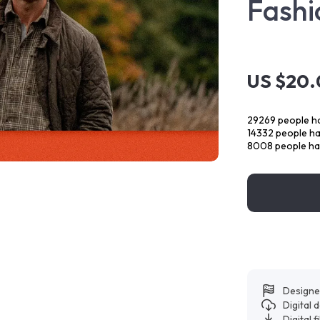
Fashi
US $20
29269
people ha
14332
people hav
8008
people ha
Designe
Digital
Digital f