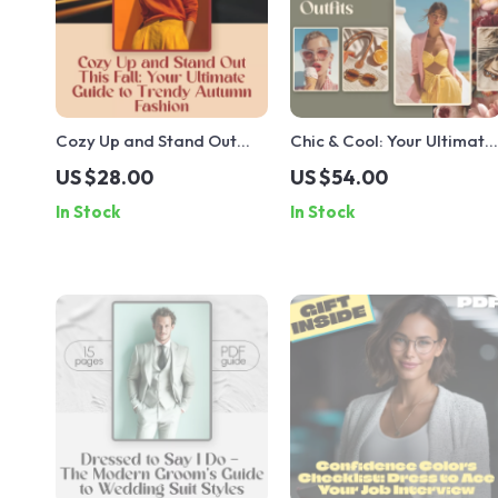
Cozy Up and Stand Out
Chic & Cool: Your Ultimate
This Fall: Your Ultimate
Guide to Stylish Summer
US $28.00
US $54.00
Guide to Trendy Autumn
Outfits – Digital Download
In Stock
In Stock
Fashion | Digital Download
Guide for Effortless
eBook | Fall Fashion
Summer Outfits for
Trends & Styling Tips
Women, Capsule
Wardrobe Tips, and
Trendy Looks