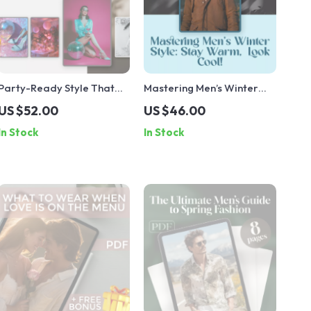
Party-Ready Style That
Mastering Men’s Winter
Steals the Spotlight |
Style: Stay Warm, Look
US $52.00
US $46.00
Ultimate Party Fashion
Cool! | Digital Guide to
In Stock
In Stock
Ideas Guide for Women |
Mens Winter Fashion,
Digital Download eBook
Trends, and Layering Tips
for Effortless Cold-
Weather Style