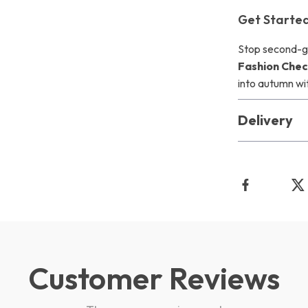
Get Starte
Stop second-g
Fashion Check
into autumn wi
Delivery
Customer Reviews