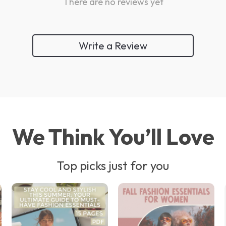
There are no reviews yet
Write a Review
We Think You’ll Love
Top picks just for you