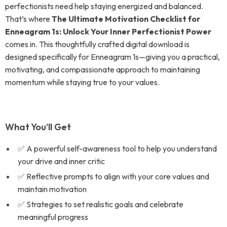
perfectionists need help staying energized and balanced.
That’s where
The Ultimate Motivation Checklist for
Enneagram 1s: Unlock Your Inner Perfectionist Power
comes in. This thoughtfully crafted digital download is
designed specifically for Enneagram 1s—giving you a practical,
motivating, and compassionate approach to maintaining
momentum while staying true to your values.
What You’ll Get
✅ A powerful self-awareness tool to help you understand
your drive and inner critic
✅ Reflective prompts to align with your core values and
maintain motivation
✅ Strategies to set realistic goals and celebrate
meaningful progress