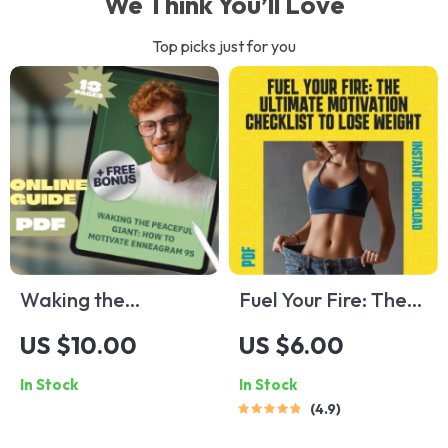
We Think You’ll Love
Top picks just for you
Waking the
Fuel Your Fire: The
Peaceful Giant:
Ultimate Motivation
US $10.00
US $6.00
How to Motivate
Checklist to Lose
In Stock
In Stock
Enneagram 9s |
Weight – Printable
4.9
Digital Guide for
PDF Guide on How