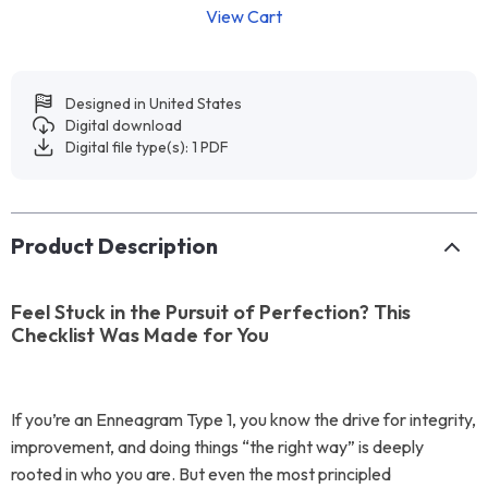
View Cart
Designed in United States
Digital download
Digital file type(s): 1 PDF
Product Description
Feel Stuck in the Pursuit of Perfection? This
Checklist Was Made for You
If you’re an Enneagram Type 1, you know the drive for integrity,
improvement, and doing things “the right way” is deeply
rooted in who you are. But even the most principled