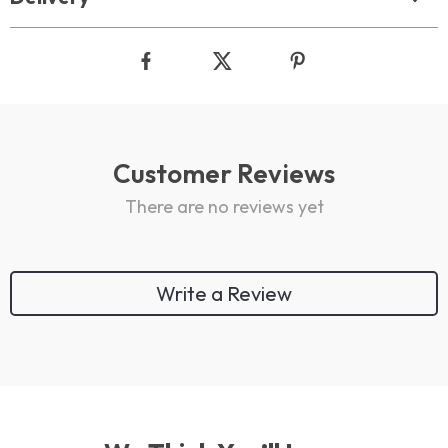
Customer Reviews
There are no reviews yet
Write a Review