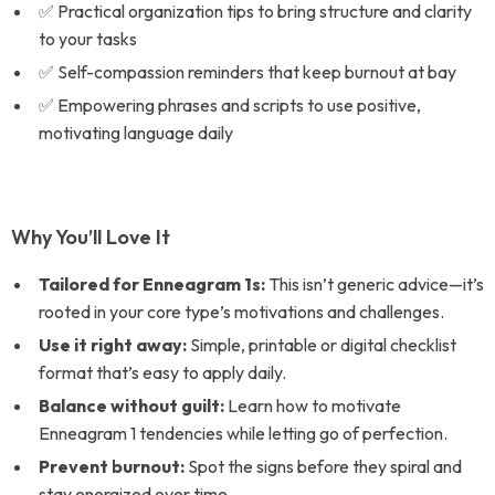
✅ Practical organization tips to bring structure and clarity
to your tasks
✅ Self-compassion reminders that keep burnout at bay
✅ Empowering phrases and scripts to use positive,
motivating language daily
Why You’ll Love It
Tailored for Enneagram 1s:
This isn’t generic advice—it’s
rooted in your core type’s motivations and challenges.
Use it right away:
Simple, printable or digital checklist
format that’s easy to apply daily.
Balance without guilt:
Learn how to motivate
Enneagram 1 tendencies while letting go of perfection.
Prevent burnout:
Spot the signs before they spiral and
stay energized over time.