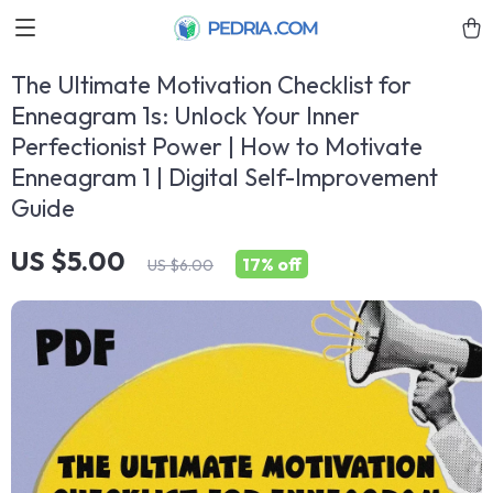
The Ultimate Motivation Checklist for
Enneagram 1s: Unlock Your Inner
Perfectionist Power | How to Motivate
Enneagram 1 | Digital Self-Improvement
Guide
US $5.00
17%
off
US $6.00