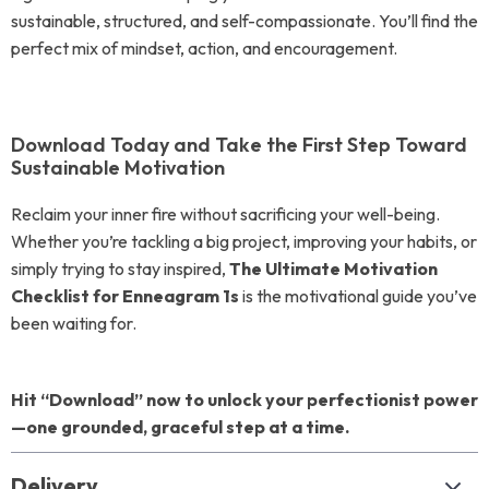
sustainable, structured, and self-compassionate. You’ll find the
perfect mix of mindset, action, and encouragement.
Download Today and Take the First Step Toward
Sustainable Motivation
Reclaim your inner fire without sacrificing your well-being.
Whether you’re tackling a big project, improving your habits, or
simply trying to stay inspired,
The Ultimate Motivation
Checklist for Enneagram 1s
is the motivational guide you’ve
been waiting for.
Hit “Download” now to unlock your perfectionist power
—one grounded, graceful step at a time.
Delivery