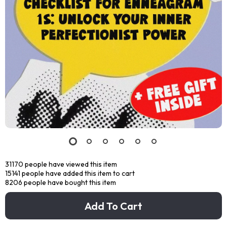
31170
people have viewed this item
15141
people have added this item to cart
8206
people have bought this item
Add To Cart