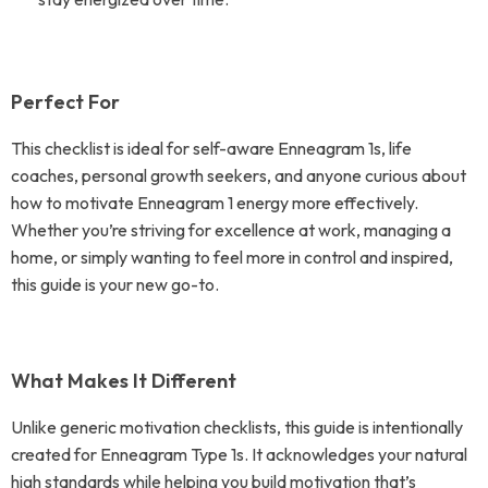
Perfect For
This checklist is ideal for self-aware Enneagram 1s, life
coaches, personal growth seekers, and anyone curious about
how to motivate Enneagram 1 energy more effectively.
Whether you’re striving for excellence at work, managing a
home, or simply wanting to feel more in control and inspired,
this guide is your new go-to.
What Makes It Different
Unlike generic motivation checklists, this guide is intentionally
created for Enneagram Type 1s. It acknowledges your natural
high standards while helping you build motivation that’s