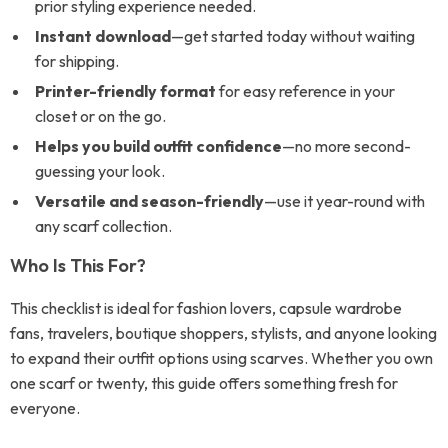
prior styling experience needed.
Instant download
—get started today without waiting
for shipping.
Printer-friendly format
for easy reference in your
closet or on the go.
Helps you build outfit confidence
—no more second-
guessing your look.
Versatile and season-friendly
—use it year-round with
any scarf collection.
Who Is This For?
This checklist is ideal for fashion lovers, capsule wardrobe
fans, travelers, boutique shoppers, stylists, and anyone looking
to expand their outfit options using scarves. Whether you own
one scarf or twenty, this guide offers something fresh for
everyone.