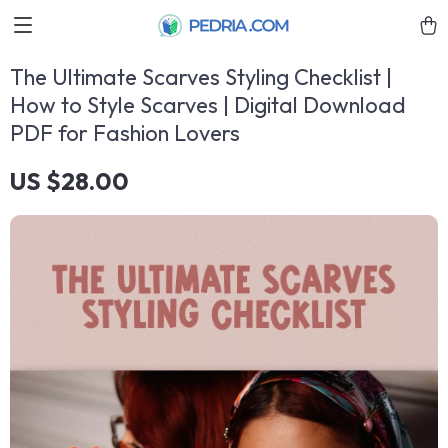
The Ultimate Scarves Styling Checklist |
How to Style Scarves | Digital Download
PDF for Fashion Lovers
US $28.00