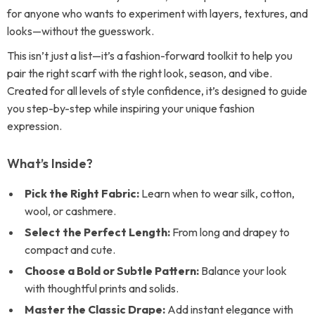
for anyone who wants to experiment with layers, textures, and
looks—without the guesswork.
This isn’t just a list—it’s a fashion-forward toolkit to help you
pair the right scarf with the right look, season, and vibe.
Created for all levels of style confidence, it’s designed to guide
you step-by-step while inspiring your unique fashion
expression.
What’s Inside?
Pick the Right Fabric:
Learn when to wear silk, cotton,
wool, or cashmere.
Select the Perfect Length:
From long and drapey to
compact and cute.
Choose a Bold or Subtle Pattern:
Balance your look
with thoughtful prints and solids.
Master the Classic Drape:
Add instant elegance with