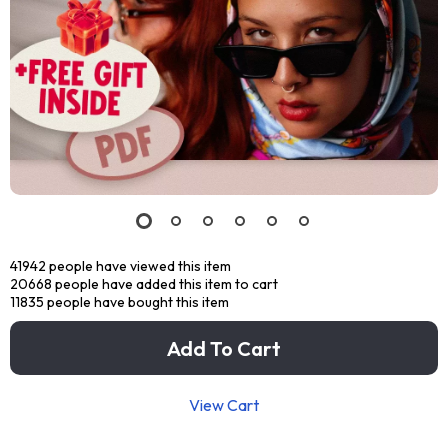
41942
people have viewed this item
20668
people have added this item to cart
11835
people have bought this item
Add To Cart
View Cart