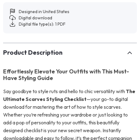
Designed in United States
Digital download
Digital file type(s): 1 PDF
Product Description
Effortlessly Elevate Your Outfits with This Must-
Have Styling Guide
Say goodbye to style ruts and hello to chic versatility with
The
Ultimate Scarves Styling Checklist
—your go-to digital
download for mastering the art of how to style scarves.
Whether you’re refreshing your wardrobe or just looking to
add a pop of personality to your outfits, this beautifully
designed checklist is your new secret weapon. Instantly
downloadable and easy to follow, it’s the perfect companion