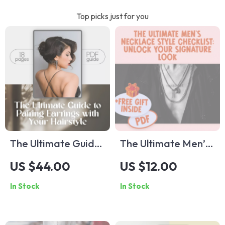
Top picks just for you
The Ultimate Guide
The Ultimate Men’s
to Pairing Earrings
Necklace Style
US $44.00
US $12.00
with Your Hairstyle |
Checklist: Unlock
In Stock
In Stock
How to Wear
Your Signature Look
Earrings with
| Digital Download
Different Hairstyles
for Men’s Necklace