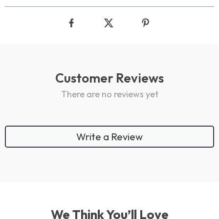
Customer Reviews
There are no reviews yet
Write a Review
We Think You’ll Love