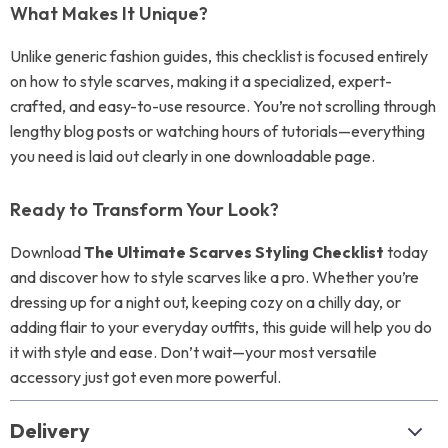
What Makes It Unique?
Unlike generic fashion guides, this checklist is focused entirely
on how to style scarves, making it a specialized, expert-
crafted, and easy-to-use resource. You’re not scrolling through
lengthy blog posts or watching hours of tutorials—everything
you need is laid out clearly in one downloadable page.
Ready to Transform Your Look?
Download
The Ultimate Scarves Styling Checklist
today
and discover how to style scarves like a pro. Whether you’re
dressing up for a night out, keeping cozy on a chilly day, or
adding flair to your everyday outfits, this guide will help you do
it with style and ease. Don’t wait—your most versatile
accessory just got even more powerful.
Delivery