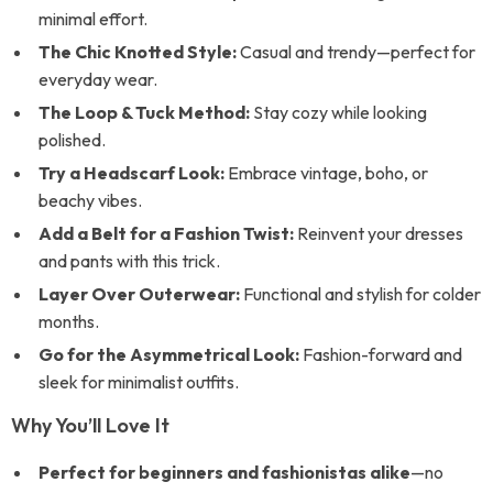
minimal effort.
The Chic Knotted Style:
Casual and trendy—perfect for
everyday wear.
The Loop & Tuck Method:
Stay cozy while looking
polished.
Try a Headscarf Look:
Embrace vintage, boho, or
beachy vibes.
Add a Belt for a Fashion Twist:
Reinvent your dresses
and pants with this trick.
Layer Over Outerwear:
Functional and stylish for colder
months.
Go for the Asymmetrical Look:
Fashion-forward and
sleek for minimalist outfits.
Why You’ll Love It
Perfect for beginners and fashionistas alike
—no