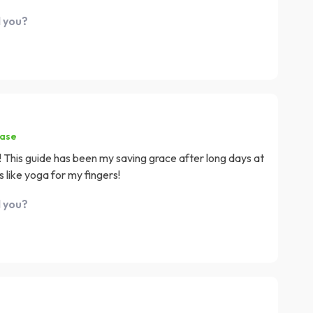
d you?
hase
 This guide has been my saving grace after long days at
 like yoga for my fingers!
d you?