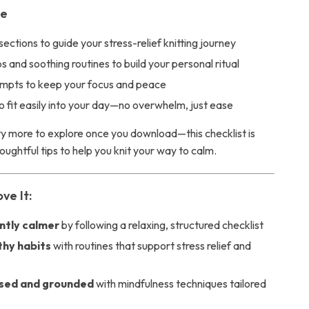
de
sections to guide your stress-relief knitting journey
s and soothing routines to build your personal ritual
ompts to keep your focus and peace
 fit easily into your day—no overwhelm, just ease
nty more to explore once you download—this checklist is
ughtful tips to help you knit your way to calm.
ve It:
antly calmer
by following a relaxing, structured checklist
thy habits
with routines that support stress relief and
sed and grounded
with mindfulness techniques tailored