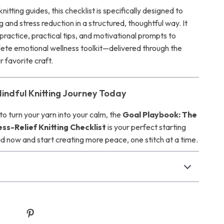
nitting guides, this checklist is specifically designed to
g and stress reduction in a structured, thoughtful way. It
practice, practical tips, and motivational prompts to
ete emotional wellness toolkit—delivered through the
 favorite craft.
Mindful Knitting Journey Today
 to turn your yarn into your calm, the
Goal Playbook: The
ss-Relief Knitting Checklist
is your perfect starting
d now and start creating more peace, one stitch at a time.