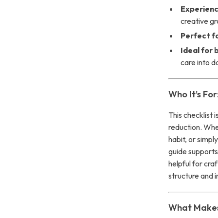
Experienc
creative g
Perfect fo
Ideal for
care into da
Who It’s For
This checklist 
reduction. Whet
habit, or simpl
guide supports 
helpful for cra
structure and i
What Makes 