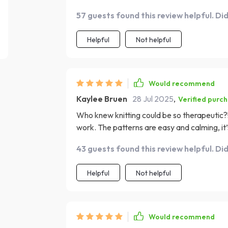
57 guests found this review helpful. Di
Helpful
Not helpful
Would recommend
Kaylee Bruen
28 Jul 2025
,
Verified purc
Who knew knitting could be so therapeutic?!
work. The patterns are easy and calming, it’s
43 guests found this review helpful. Di
Helpful
Not helpful
Would recommend