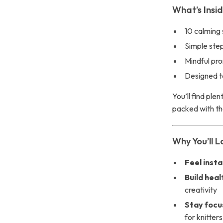
What’s Insi
10 calming 
Simple step
Mindful pr
Designed to
You’ll find ple
packed with tho
Why You’ll Lo
Feel inst
Build heal
creativity
Stay focu
for knitters