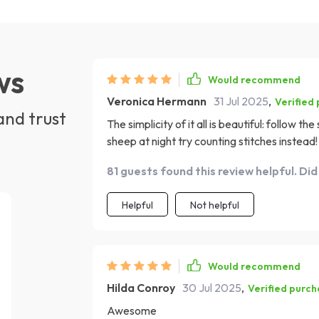
ws
Would recommend
Veronica Hermann
31 Jul 2025
,
Verified
and trust
The simplicity of it all is beautiful: follow t
sheep at night try counting stitches instead!
this guide would be the cherry on top! It's t
81 guests found this review helpful. Did
recommend it enough!
Helpful
Not helpful
Would recommend
Hilda Conroy
30 Jul 2025
,
Verified purc
Awesome