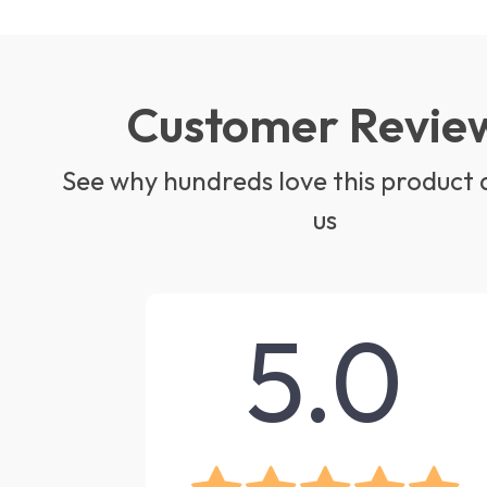
Customer Revie
See why hundreds love this product 
us
5.0