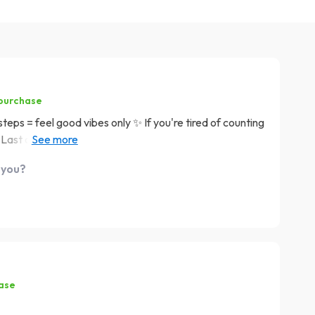
 purchase
he steps = feel good vibes only ✨ If you're tired of counting
 Last one here folks: if stress reduction was a dessert,
urned my knitting hobby into a daily dose of calm. Can’t
 you?
hase