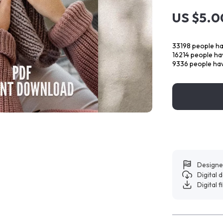
US $5.0
33198
people ha
16214
people hav
9336
people hav
Designe
Digital
Digital f