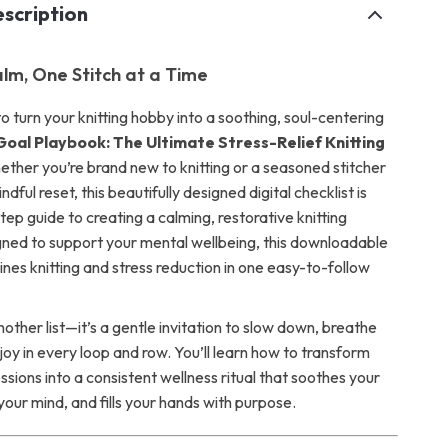
scription
alm, One Stitch at a Time
 turn your knitting hobby into a soothing, soul-centering
Goal Playbook: The Ultimate Stress-Relief Knitting
ether you’re brand new to knitting or a seasoned stitcher
ndful reset, this beautifully designed digital checklist is
ep guide to creating a calming, restorative knitting
gned to support your mental wellbeing, this downloadable
nes knitting and stress reduction in one easy-to-follow
 another list—it’s a gentle invitation to slow down, breathe
joy in every loop and row. You’ll learn how to transform
essions into a consistent wellness ritual that soothes your
your mind, and fills your hands with purpose.