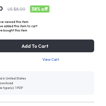
0
38%
off
US $8.00
ve viewed this item
e added this item to cart
e bought this item
Add To Cart
View Cart
d in United States
 download
ile type(s): 1 PDF