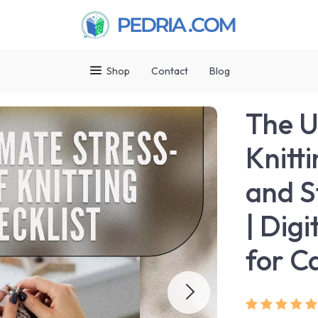
Shop
Contact
Blog
The U
Knitti
and S
| Dig
for C