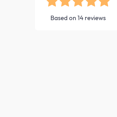
Based on
14
reviews