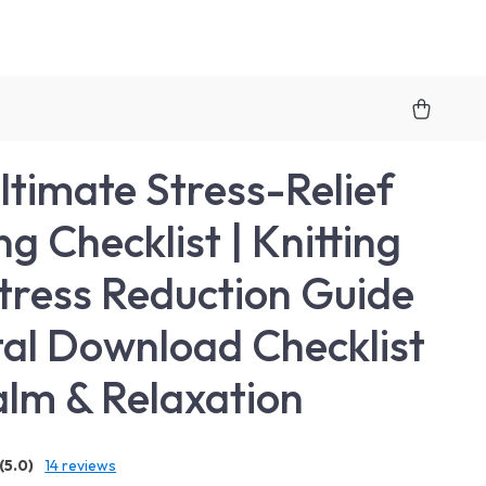
ltimate Stress-Relief
ng Checklist | Knitting
tress Reduction Guide
ital Download Checklist
alm & Relaxation
(5.0)
14 reviews