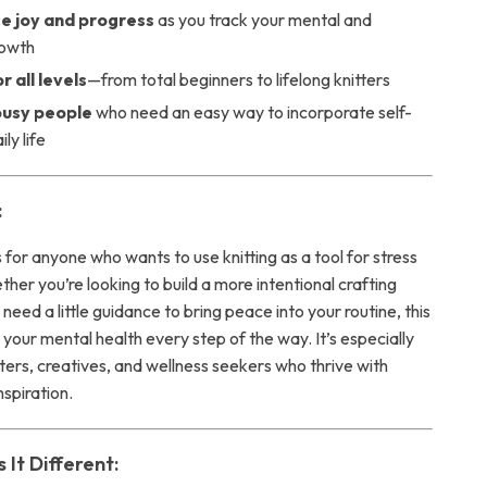
e joy and progress
as you track your mental and
rowth
r all levels
—from total beginners to lifelong knitters
 busy people
who need an easy way to incorporate self-
ily life
:
is for anyone who wants to use knitting as a tool for stress
her you’re looking to build a more intentional crafting
y need a little guidance to bring peace into your routine, this
your mental health every step of the way. It’s especially
fters, creatives, and wellness seekers who thrive with
nspiration.
It Different: