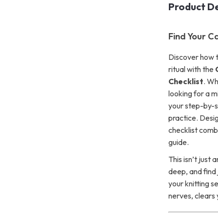
Product De
Find Your C
Discover how to
ritual with the
Checklist
. Wh
looking for a mi
your step-by-st
practice. Desi
checklist combi
guide.
This isn’t just
deep, and find 
your knitting s
nerves, clears 