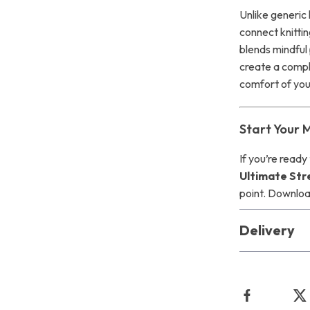
Unlike generic k
connect knittin
blends mindful 
create a compl
comfort of your
Start Your 
If you’re ready
Ultimate Stre
point. Downloa
Delivery