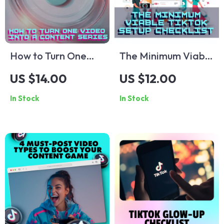
Strategies & Tips
How to Turn One
The Minimum Viable
Video into a
TikTok Setup
US $14.00
US $12.00
Content Series:
Checklist | TikTok
In Stock
In Stock
Easy Checklist –
Growth Guide |
Repurpose Your
Digital Download
Video for Maximum
for Beginners,
Reach
Creators & Small
Businesses