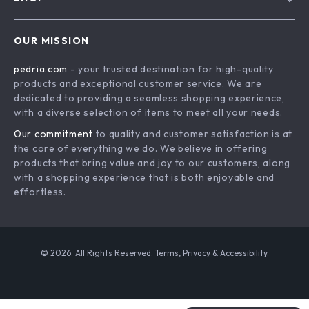
Shipping Info
Careers
Home
FAQ
Press
OUR MISSION
Products
Returns Center
Influencers
pedria.com
- your trusted destination for high-quality
What’s New
Payment Methods
Affiliates
products and exceptional customer service. We are
Account
Order Status
dedicated to providing a seamless shopping experience,
Investor Relations
with a diverse selection of items to meet all your needs.
Privacy Policy
Partners
Our commitment
to quality and customer satisfaction is at
Terms and Conditions
Sustainability
the core of everything we do. We believe in offering
products that bring value and joy to our customers, along
Philosophy
with a shopping experience that is both enjoyable and
Community
effortless.
© 2026. All Rights Reserved.
Terms
,
Privacy
&
Accessibility
.