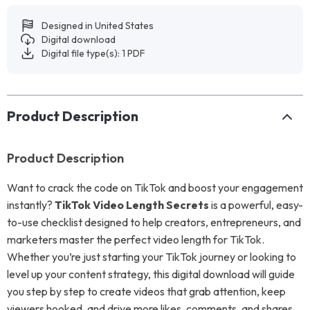
Designed in United States
Digital download
Digital file type(s): 1 PDF
Product Description
Product Description
Want to crack the code on TikTok and boost your engagement
instantly?
TikTok Video Length Secrets
is a powerful, easy-
to-use checklist designed to help creators, entrepreneurs, and
marketers master the perfect video length for TikTok.
Whether you’re just starting your TikTok journey or looking to
level up your content strategy, this digital download will guide
you step by step to create videos that grab attention, keep
viewers hooked, and drive more likes, comments, and shares.