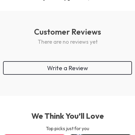
Customer Reviews
There are no reviews yet
Write a Review
We Think You’ll Love
Top picks just for you