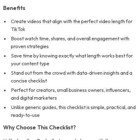
Benefits
Create videos that align with the perfect video length for
TikTok
Boost watch time, shares, and overall engagement with
proven strategies
Save time by knowing exactly what length works best for
your content type
Stand out from the crowd with data-driven insights and a
concise checklist
Perfect for creators, small business owners, influencers,
and digital marketers
Unlike generic guides, this checklist is simple, practical, and
ready-to-use
Why Choose This Checklist?