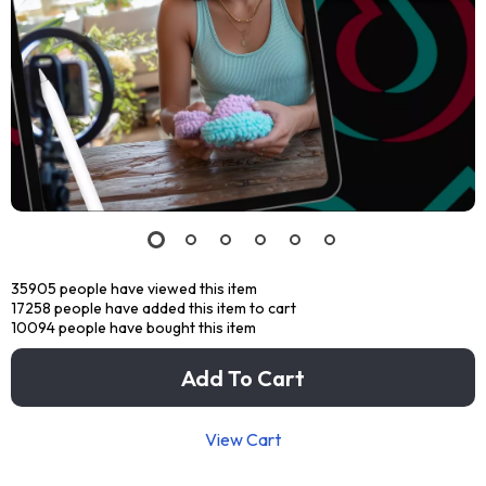
35905
people have viewed this item
17258
people have added this item to cart
10094
people have bought this item
Add To Cart
View Cart