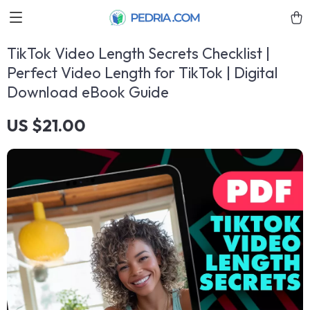
TikTok Video Length Secrets Checklist |
Perfect Video Length for TikTok | Digital
Download eBook Guide
US $21.00