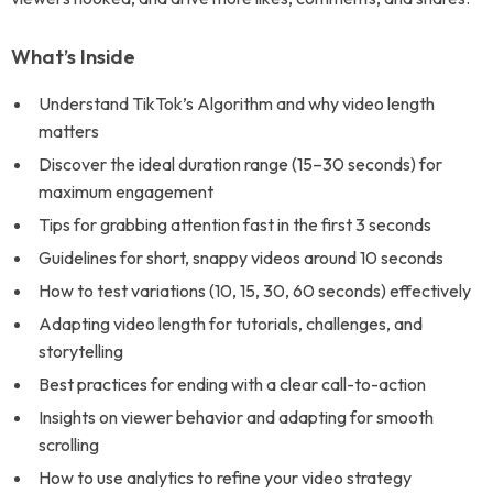
What’s Inside
Understand TikTok’s Algorithm and why video length
matters
Discover the ideal duration range (15–30 seconds) for
maximum engagement
Tips for grabbing attention fast in the first 3 seconds
Guidelines for short, snappy videos around 10 seconds
How to test variations (10, 15, 30, 60 seconds) effectively
Adapting video length for tutorials, challenges, and
storytelling
Best practices for ending with a clear call-to-action
Insights on viewer behavior and adapting for smooth
scrolling
How to use analytics to refine your video strategy