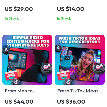
Unlocked: Your
Formula Guide –
US $29.00
US $14.00
Quick Guide to
Unlock the Secrets
In Stock
In Stock
Winning on the
to Creating
World’s Hottest
Irresistible Content
Platform – Digital
Guide for TikTok
Advertising Options
From Meh to
Fresh TikTok Ideas
Masterpiece: Simple
for New Creators |
US $44.00
US $36.00
Video Editing Hacks
Beginner’s Guide to