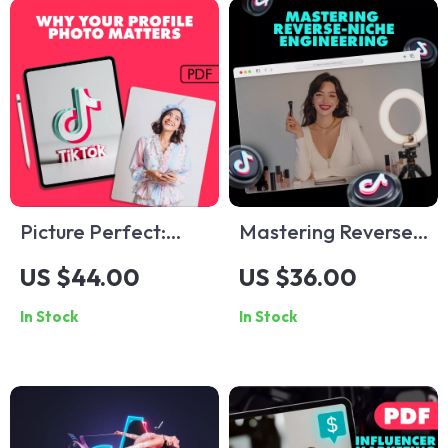
Picture Perfect:
Mastering Reverse-
Why a Recognizable
Niche Engineering:
US $44.00
US $36.00
Profile Picture
The Ultimate Guide
In Stock
In Stock
Unlocks Your
to Unlocking Hidden
Personal and
E-commerce &
Professional Power
Content Creation
| Digital Guide on
Opportunities
The Importance of