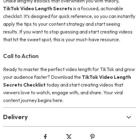
Unlike lengthy eBooks that overwhelm you with theory,
TikTok Video Length Secrets
is a focused, actionable
checklist. It’s designed for quick reference, so you can instantly
apply the tips to your content strategy and start seeing
results. If you want to stop guessing and start creating videos
that hit the sweet spot, this is your must-have resource.
Call to Action
Ready to master the perfect video length for TikTok and grow
your audience faster? Download the
TikTok Video Length
Secrets Checklist
today and start creating videos that
viewers love to watch, engage with, and share. Your viral
content journey begins here.
Delivery