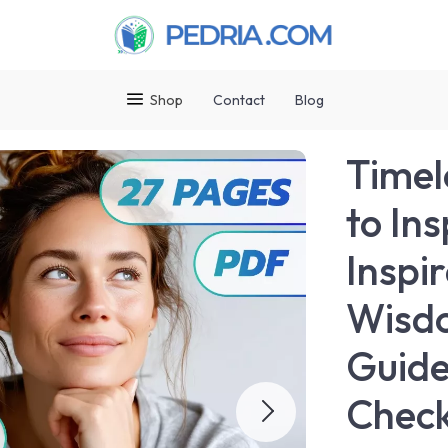
Shop
Contact
Blog
Timel
to Ins
Inspi
Wisdo
Guide
Check