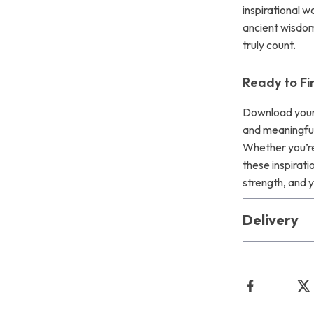
inspirational 
ancient wisdom
truly count.
Ready to Fi
Download your
and meaningful
Whether you’re 
these inspirat
strength, and y
Delivery