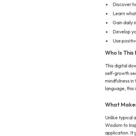
Discover h
Learn what 
Gain daily 
Develop yo
Use positiv
Who Is This
This digital do
self-growth s
mindfulness in 
language, this 
What Makes 
Unlike typical 
Wisdom to Insp
application. I