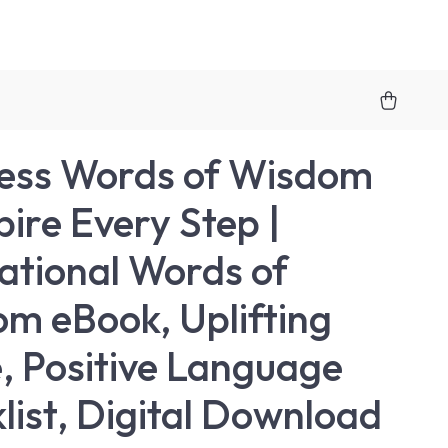
ess Words of Wisdom
pire Every Step |
rational Words of
m eBook, Uplifting
, Positive Language
list, Digital Download