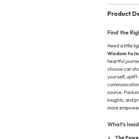
Product De
Find the Ri
Need a little l
Wisdom to In
heartful journ
choose can sha
yourself, uplif
communication,
source. Packed
insights, and p
more empoweri
What’s Insi
The Powe