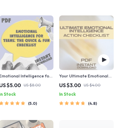
Emotional Intelligence for
Your Ultimate Emotional
Teens: The Quick & Fun
Intelligence Action
US $5.00
US $3.00
US $8.00
US $4.00
Checklist | How to Teach
Checklist: Level Up Your
In Stock
In Stock
Your Teenager Emotional
EQ Like a Pro | EQ Growth
Intelligence | Digital
Guide | Emotional
5.0
4.8
Download
Intelligence How to
Develop | Printable PDF