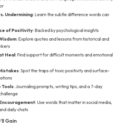
or
vs. Undermining
: Learn the subtle difference words can
e of Positivity
: Backed by psychological insights
 Wisdom
: Explore quotes and lessons from historical and
nkers
at Heal
: Find support for difficult moments and emotional
istakes
: Spot the traps of toxic positivity and surface-
mations
e Tools
: Journaling prompts, writing tips, and a 7-day
 challenge
l Encouragement
: Use words that matter in social media,
and daily chats
’ll Gain