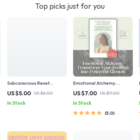
Top picks just for you
Subconscious Reset
Emotional Alchemy:
Checklist: 10 Daily Actions
Transform Your Feelings
US $5.00
US $7.00
US $6.00
US $11.00
to Train Your Inner Power |
into Powerful Growth |
In Stock
In Stock
Mindset Growth Tool |
Digital Guide on How to
Subconscious Mind
Use Your Emotions to Grow
5.0
Exercises | Digital
| Self-Improvement eBook
Download