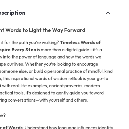
scription
ght Words to Light the Way Forward
ight for the path you’re walking?
Timeless Words of
spire Every Step
is more than a digital guide—it’s a
ey into the power of language and how the words we
pe our lives. Whether you’re looking to encourage
t someone else, or build a personal practice of mindful, kind
 this inspirational words of wisdom eBook is your go-to
 with real-life examples, ancient proverbs, modern
ractical tools, it’s designed to gently guide you toward
ng conversations—with yourself and others.
de?
r of Words
: Understand how language influences identity