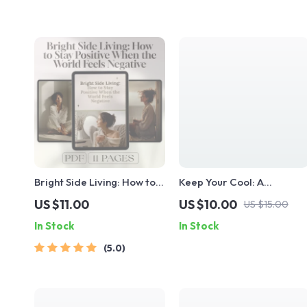
Bright Side Living: How to
Keep Your Cool: A
Stay Positive When the
Practical Guide to
US $11.00
US $10.00
US $15.00
World Feels Negative –
Mastering Emotional Self-
In Stock
In Stock
Digital Guide for
Control | Digital Guide on
Everyday Optimism | How
How to Improve Emotional
5.0
Do I Stay Positive in a
Self Control
Negative World?