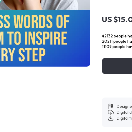
US $15.
42132
people ha
20211
people hav
11109
people hav
Designe
Digital
Digital f