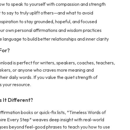
ow to speak to yourself with compassion and strength
to say to truly uplift others—and what to avoid
inspiration to stay grounded, hopeful, and focused
ur own personal affirmations and wisdom practices
e language to build better relationships and inner clarity
 For?
wnload is perfect for writers, speakers, coaches, teachers,
eekers, or anyone who craves more meaning and
their daily words. If you value the quiet strength of
is your resource.
It Different?
affirmation books or quick-fix lists, *Timeless Words of
ire Every Step* weaves deep insight with real-world
t goes beyond feel-good phrases to teach you how to use