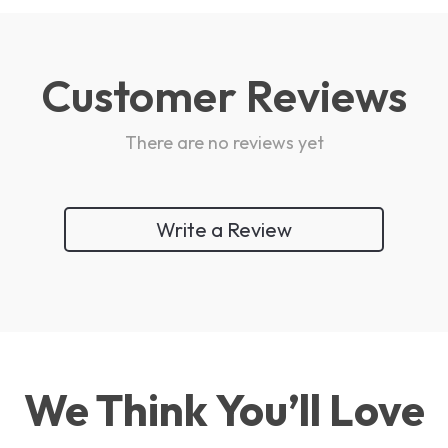
Customer Reviews
There are no reviews yet
Write a Review
We Think You’ll Love