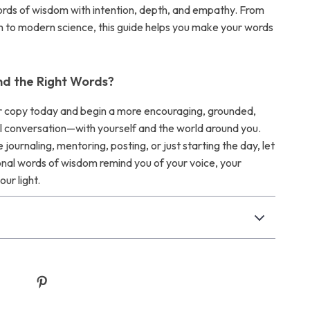
words of wisdom with intention, depth, and empathy. From
 to modern science, this guide helps you make your words
nd the Right Words?
 copy today and begin a more encouraging, grounded,
 conversation—with yourself and the world around you.
journaling, mentoring, posting, or just starting the day, let
ional words of wisdom remind you of your voice, your
our light.