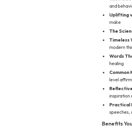
and behavi
Uplifting 
make
The Scienc
Timeless
modern thi
Words Th
healing
Common M
level affir
Reflectiv
inspiration
Practica
speeches, 
Benefits You