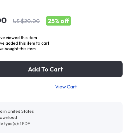
00
25%
off
US $20.00
ve viewed this item
e added this item to cart
e bought this item
Add To Cart
View Cart
d in United States
 download
ile type(s): 1 PDF