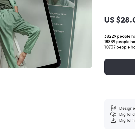
US $28.
38229
people ha
18839
people hav
10737
people ha
Designe
Digital
Digital f