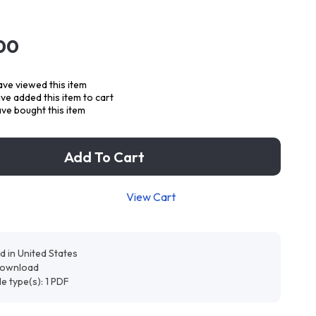
00
ve viewed this item
e added this item to cart
ve bought this item
Add To Cart
View Cart
d in United States
 download
ile type(s): 1 PDF