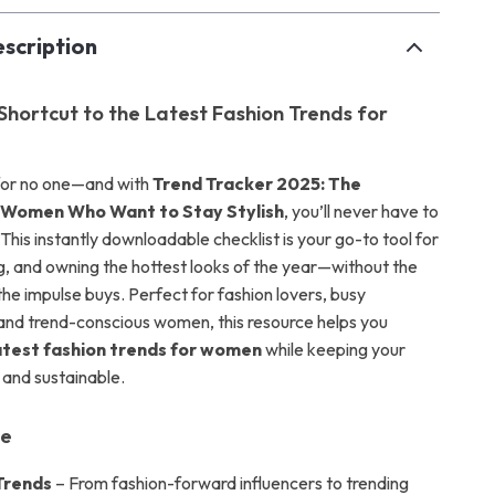
scription
 Shortcut to the Latest Fashion Trends for
 for no one—and with
Trend Tracker 2025: The
r Women Who Want to Stay Stylish
, you’ll never have to
This instantly downloadable checklist is your go-to tool for
ng, and owning the hottest looks of the year—without the
he impulse buys. Perfect for fashion lovers, busy
 and trend-conscious women, this resource helps you
atest fashion trends for women
while keeping your
 and sustainable.
de
Trends
– From fashion-forward influencers to trending