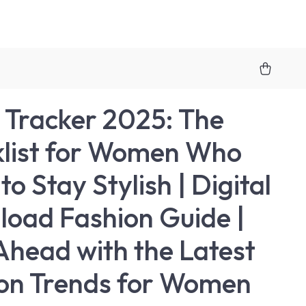
 Tracker 2025: The
list for Women Who
o Stay Stylish | Digital
oad Fashion Guide |
Ahead with the Latest
on Trends for Women