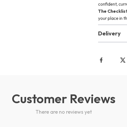
confident, cur
The Checklis
your place in t
Delivery
Customer Reviews
There are no reviews yet