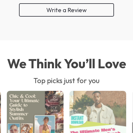
Write a Review
We Think You’ll Love
Top picks just for you