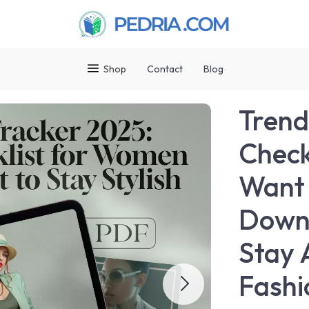
Shop
Contact
Blog
Trend
Check
Want t
Downl
Stay 
Fashi