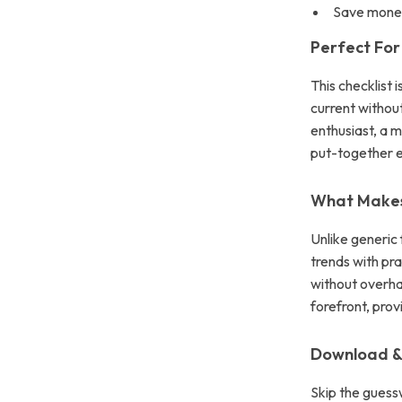
Save money
Perfect For
This checklist
current without
enthusiast, a 
put-together e
What Makes 
Unlike generic
trends with pra
without overhau
forefront, pro
Download & 
Skip the guessw