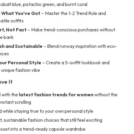
 cobalt blue, pistachio green, and burnt coral
h What You’ve Got
– Master the 1-2 Trend Rule and
atile outfits
t, Not Fast
– Make trend-conscious purchases without
he bank
ish and Sustainable
– Blend runway inspiration with eco-
oices
our Personal Style
– Create a 5-outfit lookbook and
 unique fashion vibe
ove It
 with the
latest fashion trends for women
without the
onstant scrolling
d while staying true to your own personal style
 sustainable fashion choices that still feel exciting
loset into a trend-ready capsule wardrobe