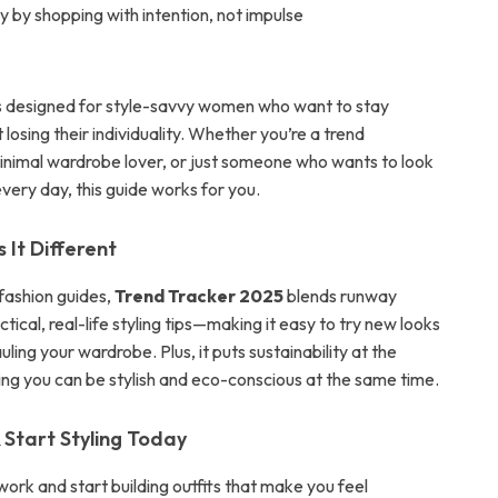
 by shopping with intention, not impulse
 is designed for style-savvy women who want to stay
 losing their individuality. Whether you’re a trend
minimal wardrobe lover, or just someone who wants to look
very day, this guide works for you.
It Different
 fashion guides,
Trend Tracker 2025
blends runway
ctical, real-life styling tips—making it easy to try new looks
ling your wardrobe. Plus, it puts sustainability at the
ving you can be stylish and eco-conscious at the same time.
Start Styling Today
ork and start building outfits that make you feel