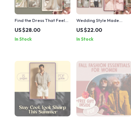
Find the Dress That Feels
Wedding Style Made
Like You | Wedding Dress
Simple: What to Wear and
US $28.00
US $22.00
Styles Guide for Brides |
Why It Works | Complete
In Stock
In Stock
Digital Download eBook &
Wedding Guest Outfit
Checklist
Guide | Digital Download
eBook & Checklist for Men
& Women
Stay Cool, Look Sharp This
Fall Fashion Essentials for
Summer – Men’s Summer
Women | Stylish Fall Outfit