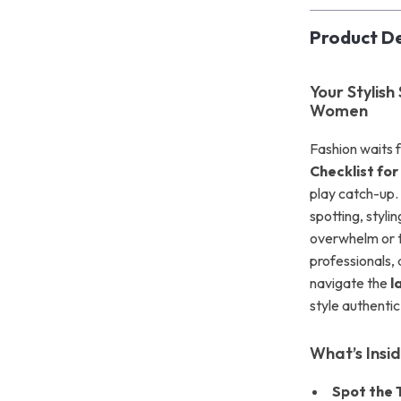
Product De
Your Stylish
Women
Fashion waits
Checklist fo
play catch-up. 
spotting, styli
overwhelm or t
professionals,
navigate the
l
style authentic
What’s Insi
Spot the 