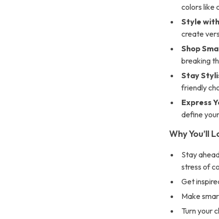
colors like
Style wit
create vers
Shop Smar
breaking t
Stay Styl
friendly ch
Express Y
define your
Why You’ll L
Stay ahead
stress of c
Get inspire
Make smart,
Turn your c