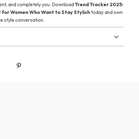
rent, and completely you. Download
Trend Tracker 2025:
t for Women Who Want to Stay Stylish
today and own
he style conversation.