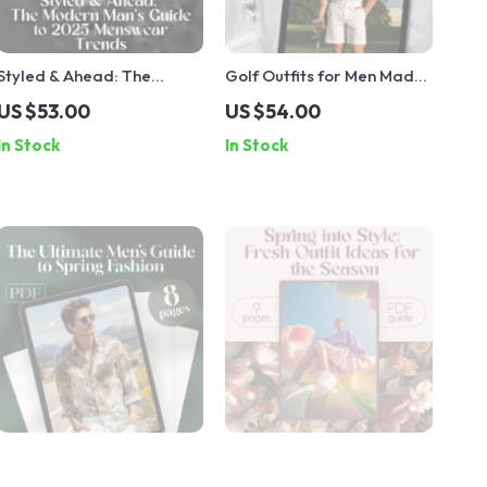
Styled & Ahead: The
Golf Outfits for Men Made
Modern Man’s Guide to
Easy | Stylish Men’s Golf
US $53.00
US $54.00
2025 Menswear Trends –
Outfit Guide for Course-
In Stock
In Stock
Digital Download Guide
Ready Looks, Wardrobe
for the Latest Mens Wear
Tips & Style Combos
Fashion, Street Style,
(Digital Download)
Runway Looks & Capsule
Wardrobe Planning
The Ultimate Men’s Guide
Spring into Style: Fresh
to Spring Fashion | Spring
Outfit Ideas for the Season