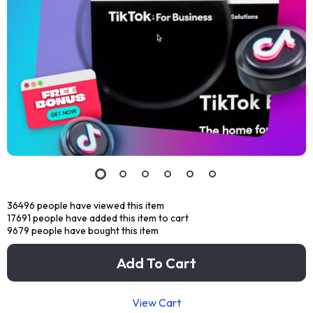
36496
people have viewed this item
17691
people have added this item to cart
9679
people have bought this item
Add To Cart
View Cart