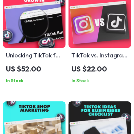
Unlocking TikTok for
TikTok vs. Instagram
Business Growth: A
for Business | Digital
US $52.00
US $22.00
Comprehensive
Marketing Guide
In Stock
In Stock
Guide for Boosting
for Entrepreneurs,
Your Brand with
Small Business
TikTok’s Key
Owners & Social
Features
Media Strategy
Success