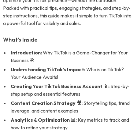
optimize your TikTok presence—without the confusion.
Packed with practical tips, engaging strategies, and step-by-
step instructions, this guide makes it simple to turn TikTok into
a powerful tool for visibility and sales.
What’s Inside
Introduction:
Why TikTok is a Game-Changer for Your
Business 🎯
Understanding TikTok’s Impact:
Who is on TikTok?
Your Audience Awaits!
Creating Your TikTok Business Account 📱:
Step-by-
step setup and essential features
Content Creation Strategy 🎥:
Storytelling tips, trend
leverage, and content examples
Analytics & Optimization 📊:
Key metrics to track and
how to refine your strategy