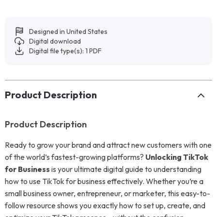
Designed in United States
Digital download
Digital file type(s): 1 PDF
Product Description
Product Description
Ready to grow your brand and attract new customers with one
of the world’s fastest-growing platforms?
Unlocking TikTok
for Business
is your ultimate digital guide to understanding
how to use TikTok for business effectively. Whether you’re a
small business owner, entrepreneur, or marketer, this easy-to-
follow resource shows you exactly how to set up, create, and