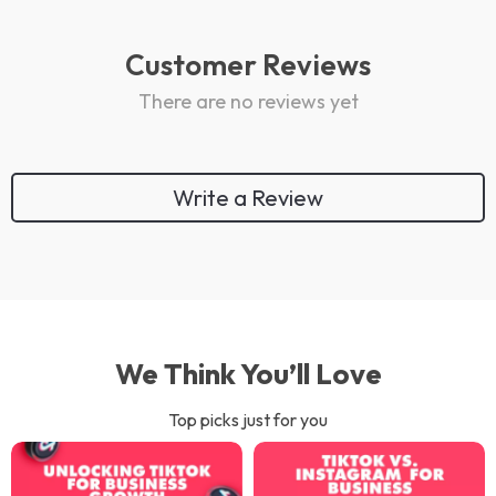
Customer Reviews
There are no reviews yet
Write a Review
We Think You’ll Love
Top picks just for you