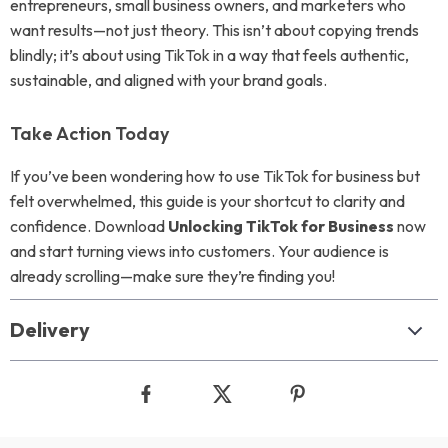
entrepreneurs, small business owners, and marketers who
want results—not just theory. This isn’t about copying trends
blindly; it’s about using TikTok in a way that feels authentic,
sustainable, and aligned with your brand goals.
Take Action Today
If you’ve been wondering how to use TikTok for business but
felt overwhelmed, this guide is your shortcut to clarity and
confidence. Download
Unlocking TikTok for Business
now
and start turning views into customers. Your audience is
already scrolling—make sure they’re finding you!
Delivery