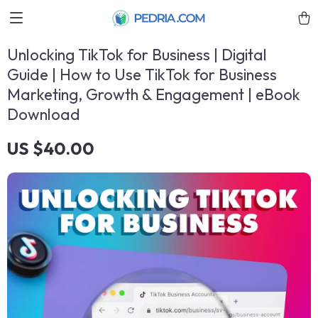
Unlocking TikTok for Business | Digital
Guide | How to Use TikTok for Business
Marketing, Growth & Engagement | eBook
Download
US $40.00