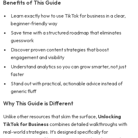
Benefits of This Guide
Learn exactly how to use TikTok for business in a clear,
beginner-friendly way
Save time with a structured roadmap that eliminates
guesswork
Discover proven content strategies that boost
engagement and visibility
Understand analytics so you can grow smarter, not just
faster
Stand out with practical, actionable advice instead of
generic fluff
Why This Guide is Different
Unlike other resources that skim the surface,
Unlocking
TikTok for Business
combines detailed walkthroughs with
real-world strategies. It’s designed specifically for