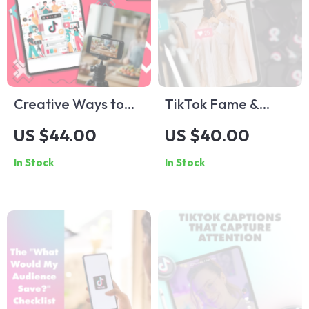
Creative Ways to
TikTok Fame &
Engage Without
Fortune: The
US $44.00
US $40.00
Showing Your Face |
Ultimate Guide to
In Stock
In Stock
Faceless TikTok
Influencer
Ideas Guide for
Marketing | Digital
Viral Video Success |
Download Guide for
Digital Download
Brands, Creators &
eBook & Checklist
Entrepreneurs |
TikTok Influencer
Marketing