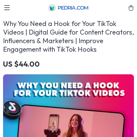
Why You Need a Hook for Your TikTok
Videos | Digital Guide for Content Creators,
Influencers & Marketers | Improve
Engagement with TikTok Hooks
US $44.00