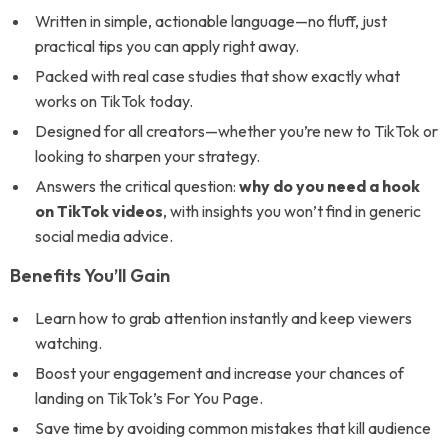
Written in simple, actionable language—no fluff, just
practical tips you can apply right away.
Packed with real case studies that show exactly what
works on TikTok today.
Designed for all creators—whether you’re new to TikTok or
looking to sharpen your strategy.
Answers the critical question:
why do you need a hook
on TikTok videos
, with insights you won’t find in generic
social media advice.
Benefits You’ll Gain
Learn how to grab attention instantly and keep viewers
watching.
Boost your engagement and increase your chances of
landing on TikTok’s For You Page.
Save time by avoiding common mistakes that kill audience