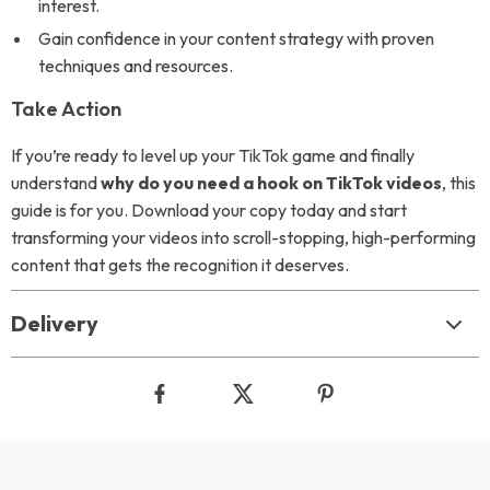
interest.
Gain confidence in your content strategy with proven
techniques and resources.
Take Action
If you’re ready to level up your TikTok game and finally
understand
why do you need a hook on TikTok videos
, this
guide is for you. Download your copy today and start
transforming your videos into scroll-stopping, high-performing
content that gets the recognition it deserves.
Delivery