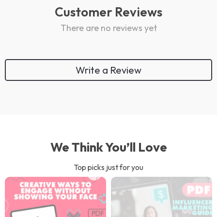
Customer Reviews
There are no reviews yet
Write a Review
We Think You’ll Love
Top picks just for you