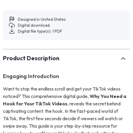
Designed in United States
Digital download
Digital file type(s): 1 PDF
Product Description
Engaging Introduction
Want to stop the endless scroll and get your TikTok videos
noticed? This comprehensive digital guide,
Why You Need a
Hook for Your TikTok Videos
, reveals the secret behind
captivating content: the hook. In the fast-paced world of
TikTok, the first few seconds decide if viewers will watch or
swipe away. This guide is your step-by-step resource for