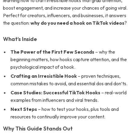
learning how to craft irresistible hooks that grab attention,
boost engagement, and increase your chances of going viral.
Perfect for creators, influencers, and businesses, it answers
the question:
why do you need a hook on TikTok videos
?
What’s Inside
The Power of the First Few Seconds
– why the
beginning matters, how hooks capture attention, and the
psychological impact of a hook.
Crafting an Irresistible Hook
– proven techniques,
common mistakes to avoid, and essential dos and don’ts.
Case Studies: Successful TikTok Hooks
– real-world
examples from influencers and viral trends.
Next Steps
– how to test your hooks, plus tools and
resources to continually improve your content.
Why This Guide Stands Out