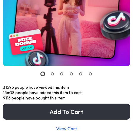
31595
people have viewed this item
15608
people have added this item to cart
9116
people have bought this item
Add To Cart
View Cart