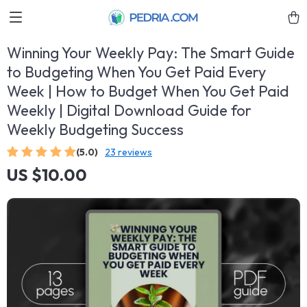
Winning Your Weekly Pay: The Smart Guide
to Budgeting When You Get Paid Every
Week | How to Budget When You Get Paid
Weekly | Digital Download Guide for
Weekly Budgeting Success
(5.0)
23 reviews
US $10.00