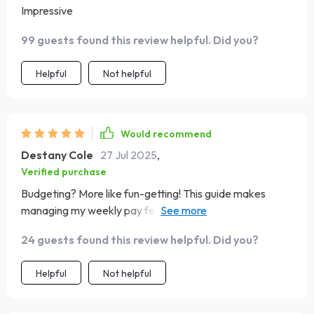
Impressive
99 guests found this review helpful. Did you?
Helpful
Not helpful
Would recommend
Destany Cole
27 Jul 2025
,
Verified purchase
Budgeting? More like fun-getting! This guide makes
managing my weekly pay feel less like homework and
more like leveling up in real life. 🎮
24 guests found this review helpful. Did you?
Helpful
Not helpful