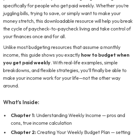
specifically for people who get paid weekly. Whether you’re
juggling bills, trying to save, or simply want to make your
money stretch, this downloadable resource will help you break
the cycle of paycheck-to-paycheck living and take control of
your finances once and for all.
Unlike most budgeting resources that assume a monthly
income, this guide shows you exactly
how to budget when
you get paid weekly
. With real-life examples, simple
breakdowns, and flexible strategies, you’ll finally be able to
make your income work for your life—not the other way
around.
What’s Inside:
Chapter 1:
Understanding Weekly Income — pros and
cons, true income calculation
Chapter 2:
Creating Your Weekly Budget Plan — setting