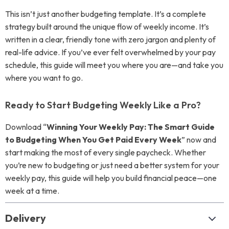
This isn’t just another budgeting template. It’s a complete
strategy built around the unique flow of weekly income. It’s
written in a clear, friendly tone with zero jargon and plenty of
real-life advice. If you’ve ever felt overwhelmed by your pay
schedule, this guide will meet you where you are—and take you
where you want to go.
Ready to Start Budgeting Weekly Like a Pro?
Download “
Winning Your Weekly Pay: The Smart Guide
to Budgeting When You Get Paid Every Week
” now and
start making the most of every single paycheck. Whether
you’re new to budgeting or just need a better system for your
weekly pay, this guide will help you build financial peace—one
week at a time.
Delivery