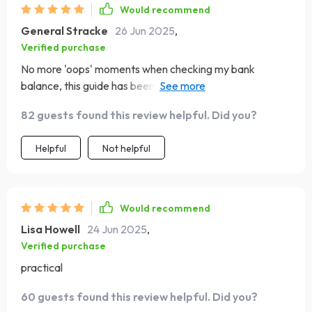
Would recommend
General Stracke
26 Jun 2025
,
Verified purchase
No more 'oops' moments when checking my bank
balance, this guide has been a game-changer for my
weekly budgeting habits.
82 guests found this review helpful. Did you?
Helpful
Not helpful
Would recommend
Lisa Howell
24 Jun 2025
,
Verified purchase
practical
60 guests found this review helpful. Did you?