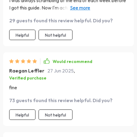
I was always scrambling at the end of each week before
I got this guide. Now I'm actually saving money! Who
knew?
29 guests found this review helpful. Did you?
Helpful
Not helpful
Would recommend
Raegan Leffler
27 Jun 2025
,
Verified purchase
fine
73 guests found this review helpful. Did you?
Helpful
Not helpful