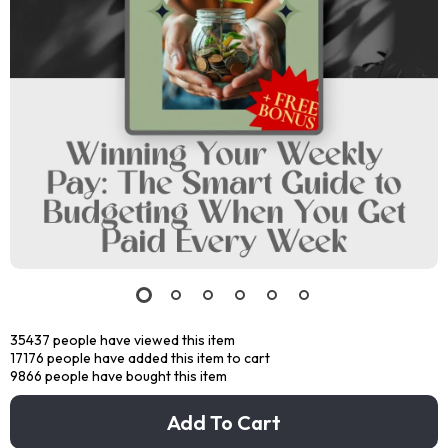
35437
people have viewed this item
17176
people have added this item to cart
9866
people have bought this item
Add To Cart