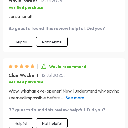
Flavio Parker
12 Jul 2025
,
Verified purchase
sensational!
85 guests found this review helpful. Did you?
Helpful
Not helpful
Would recommend
Clair Wuckert
12 Jul 2025
,
Verified purchase
Wow, what an eye-opener! Now I understand why saving
seemed impossible before – it wasn’t me, it was how I
handled my weekly paychecks.
77 guests found this review helpful. Did you?
Helpful
Not helpful