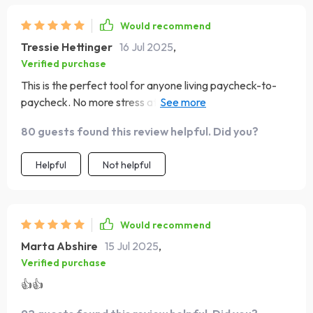
Would recommend
Tressie Hettinger
16 Jul 2025
,
Verified purchase
This is the perfect tool for anyone living paycheck-to-
paycheck. No more stress at the end of the week
wondering where all my money went.
80 guests found this review helpful. Did you?
Helpful
Not helpful
Would recommend
Marta Abshire
15 Jul 2025
,
Verified purchase
👍👍