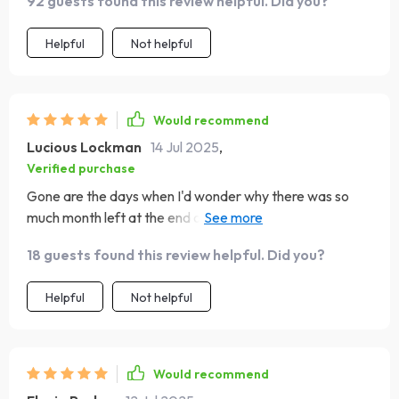
92 guests found this review helpful. Did you?
Helpful
Not helpful
Would recommend
Lucious Lockman
14 Jul 2025
,
Verified purchase
Gone are the days when I'd wonder why there was so
much month left at the end of my money - thanks to this
amazing guide!
18 guests found this review helpful. Did you?
Helpful
Not helpful
Would recommend