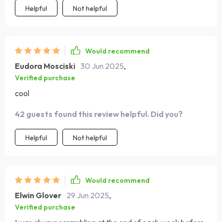
Helpful
Not helpful
Would recommend
Eudora Mosciski
30 Jun 2025
,
Verified purchase
cool
42 guests found this review helpful. Did you?
Helpful
Not helpful
Would recommend
Elwin Glover
29 Jun 2025
,
Verified purchase