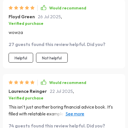
Would recommend
Floyd Green
26 Jul 2025
,
Verified purchase
wowza
27 guests found this review helpful. Did you?
Helpful
Not helpful
Would recommend
Laurence Reinger
22 Jul 2025
,
Verified purchase
This isn't just another boring financial advice book. It's
filled with relatable examples that make budgeting seem
doable even enjoyable!
74 guests found this review helpful. Did you?