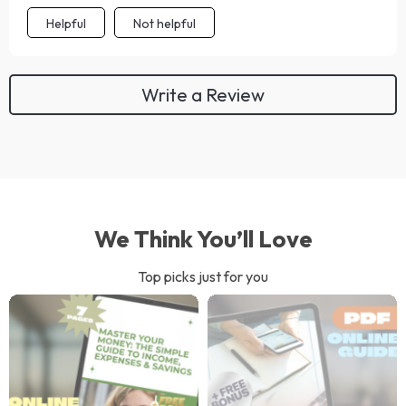
Helpful
Not helpful
Write a Review
We Think You’ll Love
Top picks just for you