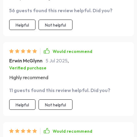
56 guests found this review helpful. Did you?
Helpful
Not helpful
Would recommend
Erwin McGlynn
5 Jul 2025
,
Verified purchase
Highly recommend
11 guests found this review helpful. Did you?
Helpful
Not helpful
Would recommend