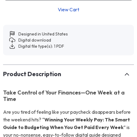
View Cart
Designed in United States
Digital download
Digital file type(s): 1 PDF
Product Description
Take Control of Your Finances—One Week at a
Time
Are you tired of feeling like your paycheck disappears before
the weekend hits? “
Winning Your Weekly Pay: The Smart
Guide to Budgeting When You Get Paid Every Week
” is
your no-nonsense, easy-to-follow digital guide designed