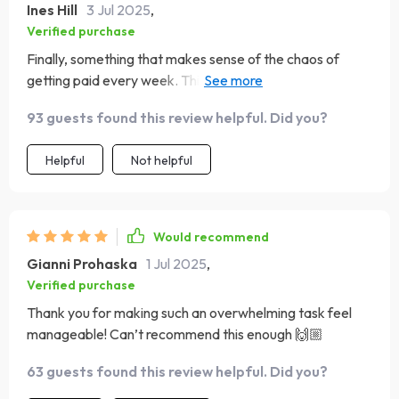
Ines Hill
3 Jul 2025
,
Verified purchase
Finally, something that makes sense of the chaos of
getting paid every week. This guide is worth its weight in
gold!
93 guests found this review helpful. Did you?
Helpful
Not helpful
Would recommend
Gianni Prohaska
1 Jul 2025
,
Verified purchase
Thank you for making such an overwhelming task feel
manageable! Can’t recommend this enough 🙌🏼
63 guests found this review helpful. Did you?