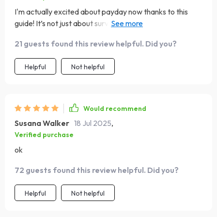
I'm actually excited about payday now thanks to this
guide! It’s not just about surviving week-to-week
anymore; it's about thriving 💪
21 guests found this review helpful. Did you?
Helpful
Not helpful
Would recommend
Susana Walker
18 Jul 2025
,
Verified purchase
ok
72 guests found this review helpful. Did you?
Helpful
Not helpful