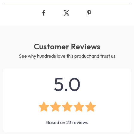
Customer Reviews
See why hundreds love this product and trust us
5.0
Based on
23
reviews