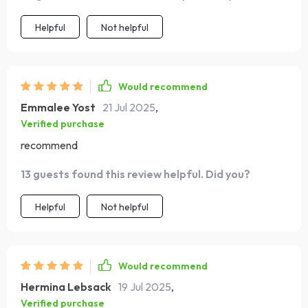
Helpful
Not helpful
Would recommend
Emmalee Yost
21 Jul 2025
,
Verified purchase
recommend
13 guests found this review helpful. Did you?
Helpful
Not helpful
Would recommend
Hermina Lebsack
19 Jul 2025
,
Verified purchase