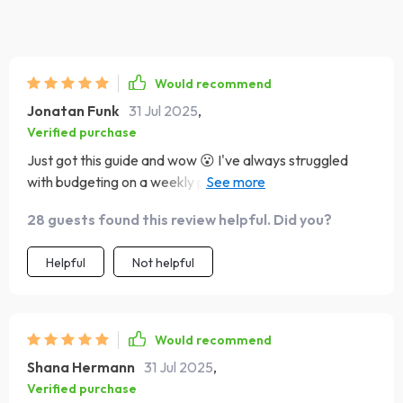
Would recommend
Jonatan Funk
31 Jul 2025
,
Verified purchase
Just got this guide and wow 😮 I've always struggled
with budgeting on a weekly paycheck, but this has been
a lifesaver. The tips are practical and easy to implement.
28 guests found this review helpful. Did you?
Helpful
Not helpful
Would recommend
Shana Hermann
31 Jul 2025
,
Verified purchase