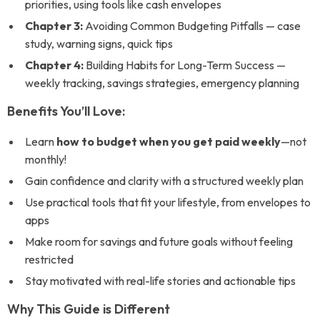
priorities, using tools like cash envelopes
Chapter 3:
Avoiding Common Budgeting Pitfalls — case
study, warning signs, quick tips
Chapter 4:
Building Habits for Long-Term Success —
weekly tracking, savings strategies, emergency planning
Benefits You’ll Love:
Learn
how to budget when you get paid weekly
—not
monthly!
Gain confidence and clarity with a structured weekly plan
Use practical tools that fit your lifestyle, from envelopes to
apps
Make room for savings and future goals without feeling
restricted
Stay motivated with real-life stories and actionable tips
Why This Guide is Different