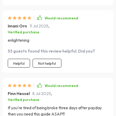
Would recommend
Imani Orn
11 Jul 2025
,
Verified purchase
enlightening
53 guests found this review helpful. Did you?
Helpful
Not helpful
Would recommend
Finn Hessel
8 Jul 2025
,
Verified purchase
If you're tired of being broke three days after payday
then you need this guide ASAP!!!