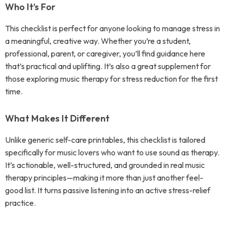
Who It’s For
This checklist is perfect for anyone looking to manage stress in
a meaningful, creative way. Whether you’re a student,
professional, parent, or caregiver, you’ll find guidance here
that’s practical and uplifting. It’s also a great supplement for
those exploring music therapy for stress reduction for the first
time.
What Makes It Different
Unlike generic self-care printables, this checklist is tailored
specifically for music lovers who want to use sound as therapy.
It’s actionable, well-structured, and grounded in real music
therapy principles—making it more than just another feel-
good list. It turns passive listening into an active stress-relief
practice.