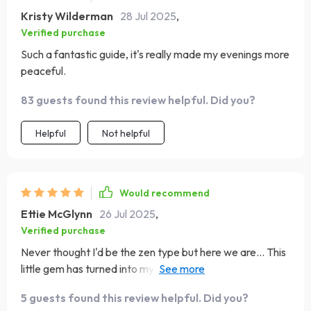
Kristy Wilderman
28 Jul 2025
,
Verified purchase
Such a fantastic guide, it's really made my evenings more
peaceful.
83 guests found this review helpful. Did you?
Helpful
Not helpful
Would recommend
Ettie McGlynn
26 Jul 2025
,
Verified purchase
Never thought I'd be the zen type but here we are... This
little gem has turned into my daily ritual. It’s like yoga for
your ears, people! 🎵🧘‍♀️
5 guests found this review helpful. Did you?