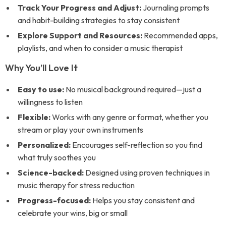
Track Your Progress and Adjust:
Journaling prompts
and habit-building strategies to stay consistent
Explore Support and Resources:
Recommended apps,
playlists, and when to consider a music therapist
Why You’ll Love It
Easy to use:
No musical background required—just a
willingness to listen
Flexible:
Works with any genre or format, whether you
stream or play your own instruments
Personalized:
Encourages self-reflection so you find
what truly soothes you
Science-backed:
Designed using proven techniques in
music therapy for stress reduction
Progress-focused:
Helps you stay consistent and
celebrate your wins, big or small