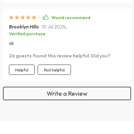
Would recommend
Brooklyn Hills
10 Jul 2025
,
Verified purchase
ok
26 guests found this review helpful. Did you?
Helpful
Not helpful
Write a Review