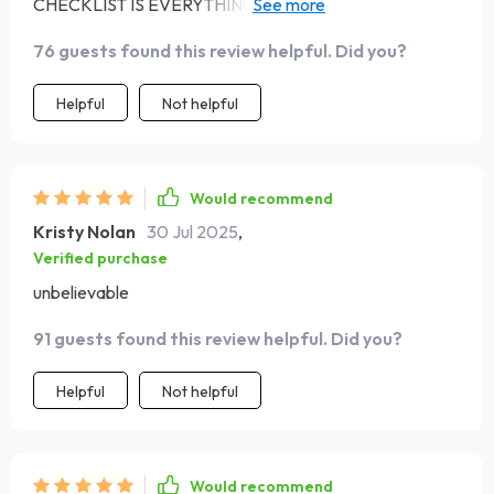
CHECKLIST IS EVERYTHING! 🙌 The music therapy
techniques are so simple yet effective. My 'me-time' is
76 guests found this review helpful. Did you?
now truly relaxing.
Helpful
Not helpful
Would recommend
Kristy Nolan
30 Jul 2025
,
Verified purchase
unbelievable
91 guests found this review helpful. Did you?
Helpful
Not helpful
Would recommend