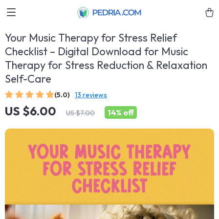
Your Music Therapy for Stress Relief
Checklist – Digital Download for Music
Therapy for Stress Reduction & Relaxation
Self-Care
(5.0)
13 reviews
US $6.00
14%
off
US $7.00