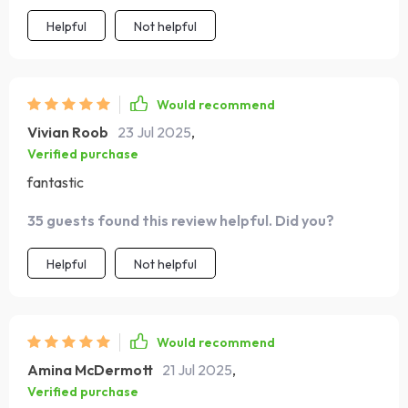
Helpful
Not helpful
Would recommend
Vivian Roob
23 Jul 2025
,
Verified purchase
fantastic
35 guests found this review helpful. Did you?
Helpful
Not helpful
Would recommend
Amina McDermott
21 Jul 2025
,
Verified purchase