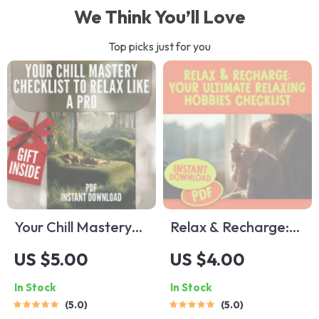
We Think You’ll Love
Top picks just for you
Your Chill Mastery
Relax & Recharge:
Checklist to Relax
Your Ultimate
US $5.00
US $4.00
Like a Pro | Digital
Relaxing Hobbies
In Stock
In Stock
Download | 100
Checklist – Digital
5.0
5.0
Ways to Relax |
Download for Self-