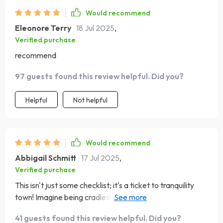
Would recommend
Eleonore Terry
18 Jul 2025
,
Verified purchase
recommend
97 guests found this review helpful. Did you?
Helpful
Not helpful
Would recommend
Abbigail Schmitt
17 Jul 2025
,
Verified purchase
This isn't just some checklist; it's a ticket to tranquility
town! Imagine being cradled by sweet melodies that
wash away your worries – yeah, it’s THAT good.
41 guests found this review helpful. Did you?