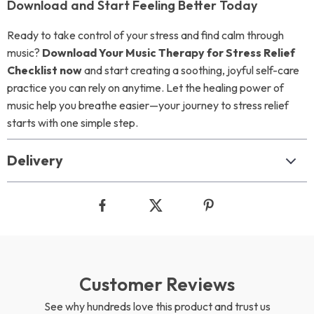
Download and Start Feeling Better Today
Ready to take control of your stress and find calm through
music?
Download Your Music Therapy for Stress Relief
Checklist now
and start creating a soothing, joyful self-care
practice you can rely on anytime. Let the healing power of
music help you breathe easier—your journey to stress relief
starts with one simple step.
Delivery
Customer Reviews
See why hundreds love this product and trust us