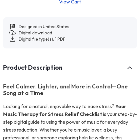
View Cart
Designed in United States
Digital download
Digital file type(s): 1 PDF
Product Description
Feel Calmer, Lighter, and More in Control—One
Song at a Time
Looking for a natural, enjoyable way to ease stress?
Your
Music Therapy for Stress Relief Checklist
is your step-by-
step digital guide to using the power of music for everyday
stress reduction. Whether you’re a music lover, a busy
professional, or someone exploring holistic wellness, this