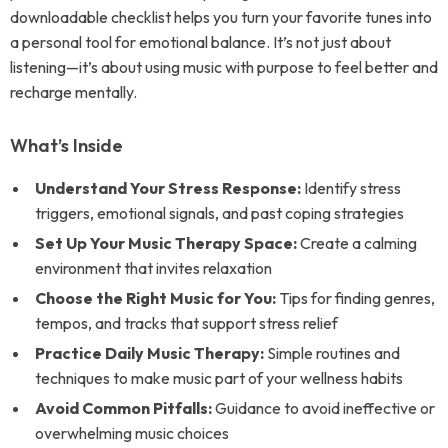
downloadable checklist helps you turn your favorite tunes into
a personal tool for emotional balance. It’s not just about
listening—it’s about using music with purpose to feel better and
recharge mentally.
What’s Inside
Understand Your Stress Response:
Identify stress
triggers, emotional signals, and past coping strategies
Set Up Your Music Therapy Space:
Create a calming
environment that invites relaxation
Choose the Right Music for You:
Tips for finding genres,
tempos, and tracks that support stress relief
Practice Daily Music Therapy:
Simple routines and
techniques to make music part of your wellness habits
Avoid Common Pitfalls:
Guidance to avoid ineffective or
overwhelming music choices