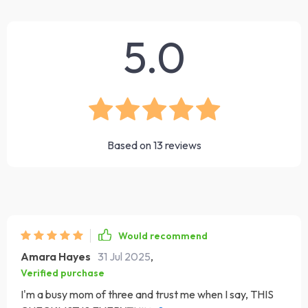
5.0
Based on
13
reviews
Would recommend
Amara Hayes
31 Jul 2025
,
Verified purchase
I'm a busy mom of three and trust me when I say, THIS