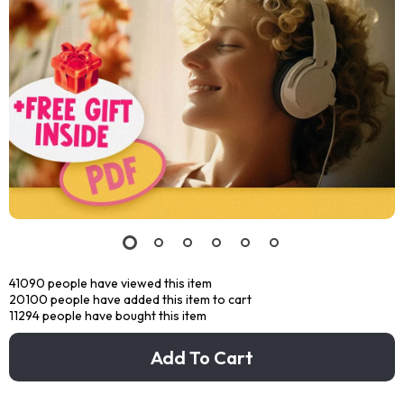
41090
people have viewed this item
20100
people have added this item to cart
11294
people have bought this item
Add To Cart