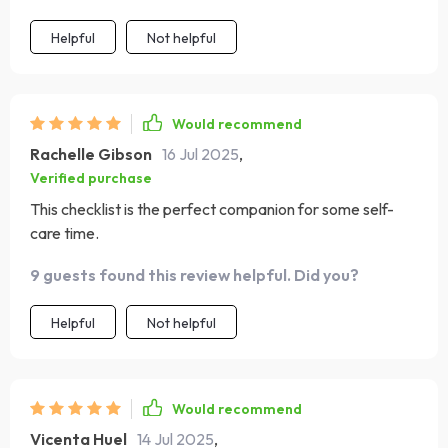
Helpful
Not helpful
Would recommend
Rachelle Gibson
16 Jul 2025
,
Verified purchase
This checklist is the perfect companion for some self-
care time.
9 guests found this review helpful. Did you?
Helpful
Not helpful
Would recommend
Vicenta Huel
14 Jul 2025
,