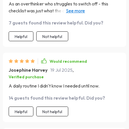
As an overthinker who struggles to switch off - this
checklist was just what the doctor ordered (literally!).
Now instead of counting sheep at night, it's all about
7 guests found this review helpful. Did you?
those soothing tunes.
Helpful
Not helpful
Would recommend
Josephine Harvey
19 Jul 2025
,
Verified purchase
A daily routine I didn't know I needed until now.
14 guests found this review helpful. Did you?
Helpful
Not helpful