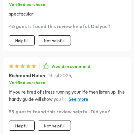
Verified purchase
spectacular
46 guests found this review helpful. Did you?
Helpful
Not helpful
Would recommend
Richmond Nolan
13 Jul 2025
,
Verified purchase
If you're tired of stress running your life then listen up: this
handy guide will show you how to relax with music
therapy. It's easy-to-follow and works wonders on
59 guests found this review helpful. Did you?
frazzled nerves – can’t recommend enough! 👏
Helpful
Not helpful