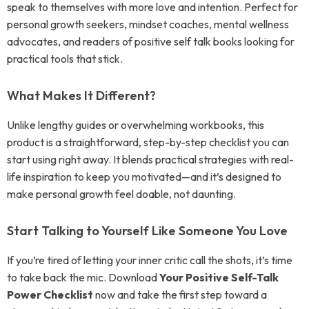
speak to themselves with more love and intention. Perfect for
personal growth seekers, mindset coaches, mental wellness
advocates, and readers of positive self talk books looking for
practical tools that stick.
What Makes It Different?
Unlike lengthy guides or overwhelming workbooks, this
product is a straightforward, step-by-step checklist you can
start using right away. It blends practical strategies with real-
life inspiration to keep you motivated—and it’s designed to
make personal growth feel doable, not daunting.
Start Talking to Yourself Like Someone You Love
If you’re tired of letting your inner critic call the shots, it’s time
to take back the mic. Download
Your Positive Self-Talk
Power Checklist
now and take the first step toward a