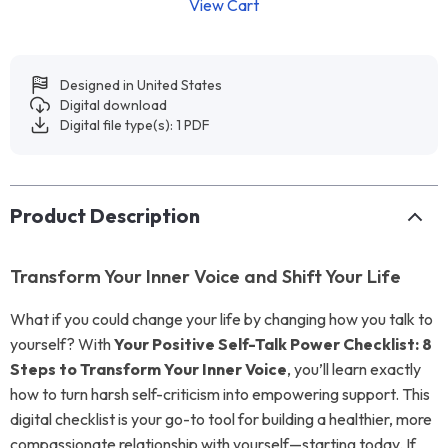
View Cart
Designed in United States
Digital download
Digital file type(s): 1 PDF
Product Description
Transform Your Inner Voice and Shift Your Life
What if you could change your life by changing how you talk to
yourself? With
Your Positive Self-Talk Power Checklist: 8
Steps to Transform Your Inner Voice
, you’ll learn exactly
how to turn harsh self-criticism into empowering support. This
digital checklist is your go-to tool for building a healthier, more
compassionate relationship with yourself—starting today. If