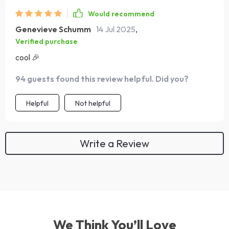
Would recommend
Genevieve Schumm
14 Jul 2025
,
Verified purchase
cool 🎉
94 guests found this review helpful. Did you?
Helpful
Not helpful
Write a Review
We Think You’ll Love