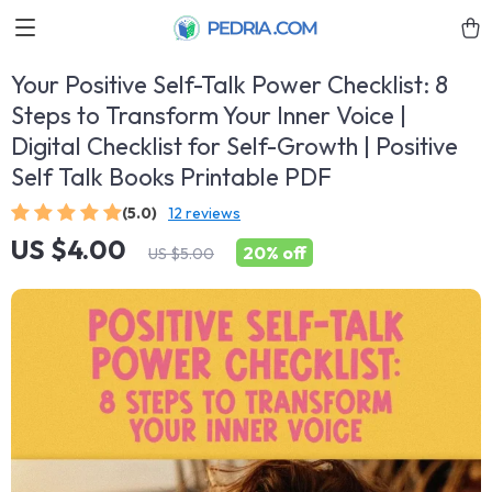
Your Positive Self-Talk Power Checklist: 8
Steps to Transform Your Inner Voice |
Digital Checklist for Self-Growth | Positive
Self Talk Books Printable PDF
(5.0)
12 reviews
US $4.00
20%
off
US $5.00