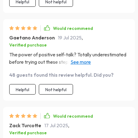
Helpful
Not helpful
Would recommend
Gaetano Anderson
19 Jul 2025
,
Verified purchase
The power of positive self-talk? Totally underestimated
before trying out these steps Now I'm hooked on
spreading good vibes internally every day...and loving
48 guests found this review helpful. Did you?
the results!
Helpful
Not helpful
Would recommend
Zack Turcotte
17 Jul 2025
,
Verified purchase