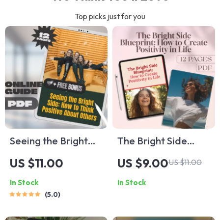
Top picks just for you
Seeing the Bright
The Bright Side
Side: How to Think
Blueprint: How to
US $11.00
US $9.00
US $11.00
Positive About
Create Positivity in
In Stock
In Stock
Others | Self-
Life | Digital
5.0
Growth Guide,
Positivity Guide,
Digital Download
Mental Wellness