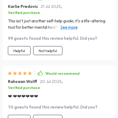
Karlie Predovic
21 Jul 2025
,
Verified purchase
This isn't just another self-help guide; it's a life-altering
tool for better mental health 💪 Gone are the days of
constant self-doubt and negativity. So stoked about my
99 guests found this review helpful. Did you?
progress!
Helpful
Not helpful
Would recommend
Rahsaan Wolff
20 Jul 2025
,
Verified purchase
❤️ ❤️❤️❤️❤️❤️❤️
70 guests found this review helpful. Did you?