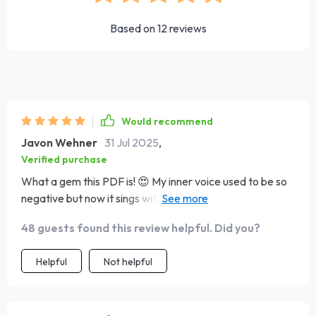
Based on
12
reviews
Would recommend
Javon Wehner
31 Jul 2025
,
Verified purchase
What a gem this PDF is! 😍 My inner voice used to be so
negative but now it sings with optimism and confidence.
Can't believe the transformation - all thanks to these
48 guests found this review helpful. Did you?
simple yet powerful steps.
Helpful
Not helpful