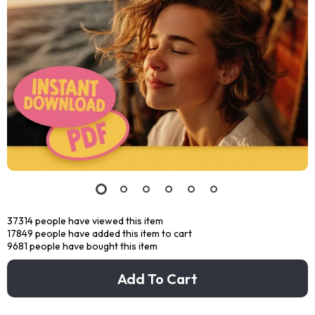
37314
people have viewed this item
17849
people have added this item to cart
9681
people have bought this item
Add To Cart