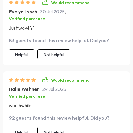
Would recommend
Evelyn Lynch
30 Jul 2025
,
Verified purchase
Just wow! 🚀
83 guests found this review helpful. Did you?
Helpful
Not helpful
Would recommend
Halie Wehner
29 Jul 2025
,
Verified purchase
worthwhile
92 guests found this review helpful. Did you?
Helpful
Not helpful