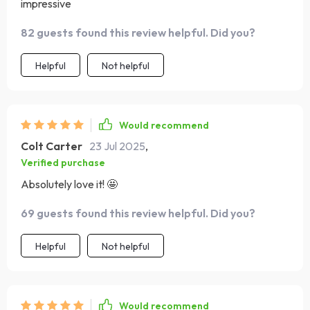
impressive
82 guests found this review helpful. Did you?
Helpful
Not helpful
Would recommend
Colt Carter
23 Jul 2025
,
Verified purchase
Absolutely love it! 🤩
69 guests found this review helpful. Did you?
Helpful
Not helpful
Would recommend