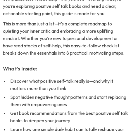
you’re exploring positive self talk books and need a clear,
actionable starting point, this guide is made for you.
This is more than just a list—it’s a complete roadmap to
quieting your inner critic and embracing a more uplifting
mindset. Whether you’re new to personal development or
have read stacks of self-help, this easy-to-follow checklist
breaks down the essentials into 8 practical, motivating steps.
What’s Inside:
Discover what positive self-talk really is—and why it
matters more than you think
Spot hidden negative thought patterns and start replacing
them with empowering ones
Get book recommendations from the best positive self talk
books to deepen your journey
Learn how one simple daily habit can totally reshape your