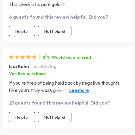
This checklist is pure gold ✨
6 guests found this review helpful. Did you?
Helpful
Not helpful
Would recommend
Isai Kuhn
15 Jul 2025
,
Verified purchase
If you're tired of being held back by negative thoughts
(like yours truly was), give this baby a try 🙌 Trust me, it's
a total mood booster!
21 guests found this review helpful. Did you?
Helpful
Not helpful