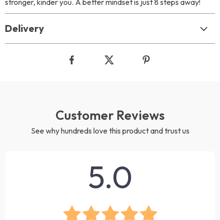
stronger, kinder you. A better mindset is just 8 steps away!
Delivery
Customer Reviews
See why hundreds love this product and trust us
5.0