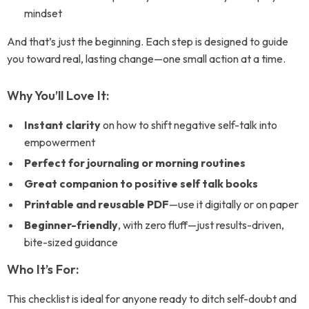
mindset
And that’s just the beginning. Each step is designed to guide
you toward real, lasting change—one small action at a time.
Why You’ll Love It:
Instant clarity
on how to shift negative self-talk into
empowerment
Perfect for journaling or morning routines
Great companion to positive self talk books
Printable and reusable PDF
—use it digitally or on paper
Beginner-friendly
, with zero fluff—just results-driven,
bite-sized guidance
Who It’s For:
This checklist is ideal for anyone ready to ditch self-doubt and