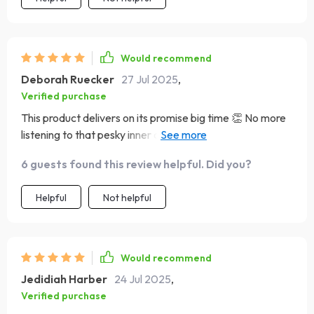
Would recommend
Deborah Ruecker
27 Jul 2025
,
Verified purchase
This product delivers on its promise big time 👏 No more
listening to that pesky inner critic – hello positive pep
talks! The change feels amazing, guys.
6 guests found this review helpful. Did you?
Helpful
Not helpful
Would recommend
Jedidiah Harber
24 Jul 2025
,
Verified purchase