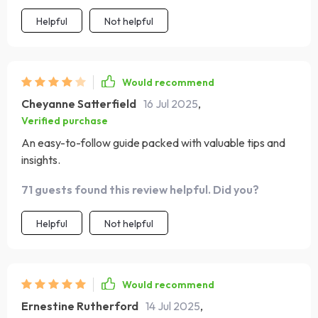
Helpful
Not helpful
Would recommend
Cheyanne Satterfield
16 Jul 2025
,
Verified purchase
An easy-to-follow guide packed with valuable tips and
insights.
71 guests found this review helpful. Did you?
Helpful
Not helpful
Would recommend
Ernestine Rutherford
14 Jul 2025
,