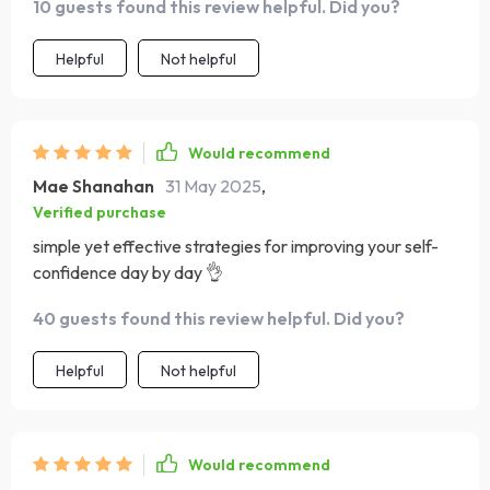
10 guests found this review helpful. Did you?
Helpful
Not helpful
Would recommend
Mae Shanahan
31 May 2025
,
Verified purchase
simple yet effective strategies for improving your self-
confidence day by day 👌
40 guests found this review helpful. Did you?
Helpful
Not helpful
Would recommend