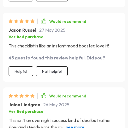
Would recommend
Jason Russel
27 May 2025
,
Verified purchase
This checklist is like an instant mood booster, love it!
45 guests found this review helpful. Did you?
Helpful
Not helpful
Would recommend
Jalon Lindgren
26 May 2025
,
Verified purchase
This isn’t an overnight success kind of deal but rather
slow and steady wins the race – exactly what