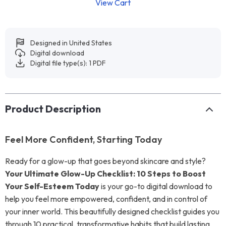
View Cart
Designed in United States
Digital download
Digital file type(s): 1 PDF
Product Description
Feel More Confident, Starting Today
Ready for a glow-up that goes beyond skincare and style?
Your Ultimate Glow-Up Checklist: 10 Steps to Boost
Your Self-Esteem Today
is your go-to digital download to
help you feel more empowered, confident, and in control of
your inner world. This beautifully designed checklist guides you
through 10 practical, transformative habits that build lasting