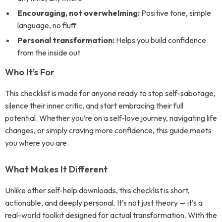
Encouraging, not overwhelming:
Positive tone, simple
language, no fluff
Personal transformation:
Helps you build confidence
from the inside out
Who It’s For
This checklist is made for anyone ready to stop self-sabotage,
silence their inner critic, and start embracing their full
potential. Whether you’re on a self-love journey, navigating life
changes, or simply craving more confidence, this guide meets
you where you are.
What Makes It Different
Unlike other self-help downloads, this checklist is short,
actionable, and deeply personal. It’s not just theory — it’s a
real-world toolkit designed for actual transformation. With the