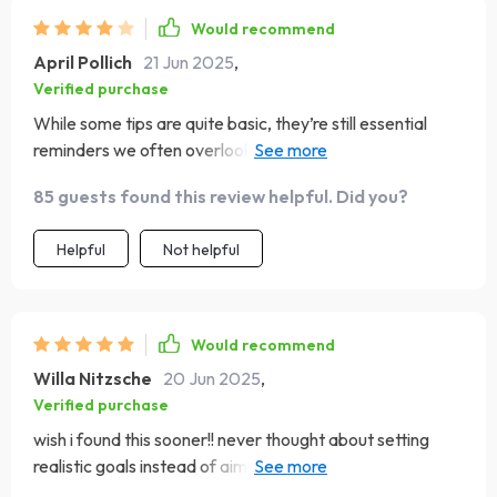
Would recommend
April Pollich
21 Jun 2025
,
Verified purchase
While some tips are quite basic, they’re still essential
reminders we often overlook. This guide helps you
remember what truly matters when building confidence.
85 guests found this review helpful. Did you?
Helpful
Not helpful
Would recommend
Willa Nitzsche
20 Jun 2025
,
Verified purchase
wish i found this sooner!! never thought about setting
realistic goals instead of aiming for perfection - total
game-changer 🎯