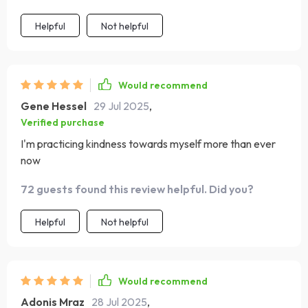
Helpful
Not helpful
Would recommend
Gene Hessel
29 Jul 2025
,
Verified purchase
I'm practicing kindness towards myself more than ever
now
72 guests found this review helpful. Did you?
Helpful
Not helpful
Would recommend
Adonis Mraz
28 Jul 2025
,