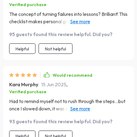
Verified purchase
The concept of turning failures into lessons? Brilliant! This
checklist makes personal growth seem less daunting and
much more achievable 😃
95 guests found this review helpful. Did you?
Helpful
Not helpful
Would recommend
Kara Murphy
15 Jun 2025
,
Verified purchase
Had to remind myself not to rush through the steps...but
once I slowed down, it was so rewarding! Love the
emphasis on mindful habits.
93 guests found this review helpful. Did you?
Helpful
Not helpful