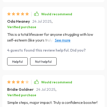
Would recommend
Oda Heaney
24 Jul 2025
,
Verified purchase
This is a total lifesaver for anyone struggling with low
self-esteem (like yours truly). So many practical steps to
boost your spirits and get you feeling good about
4 guests found this review helpful. Did you?
yourself again 🙌
Helpful
Not helpful
Would recommend
Bridie Goldner
24 Jul 2025
,
Verified purchase
Simple steps, major impact. Truly a confidence booster!