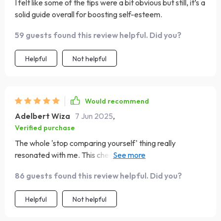
I felt like some of the tips were a bit obvious but still, it’s a
solid guide overall for boosting self-esteem.
59 guests found this review helpful. Did you?
Helpful
Not helpful
Would recommend
Adelbert Wiza
7 Jun 2025
,
Verified purchase
The whole 'stop comparing yourself' thing really
resonated with me. This checklist has made such a
difference in how I perceive my own journey 🌟
86 guests found this review helpful. Did you?
Helpful
Not helpful