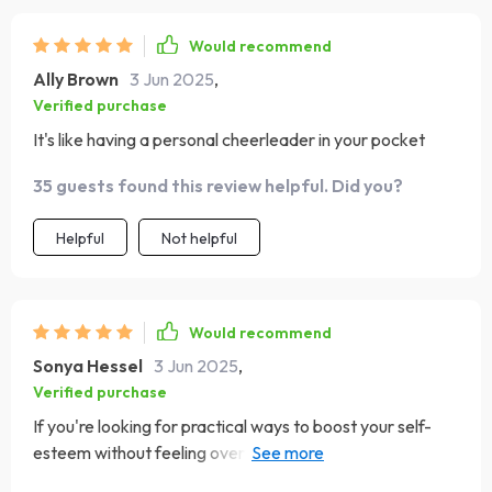
Would recommend
Ally Brown
3 Jun 2025
,
Verified purchase
It's like having a personal cheerleader in your pocket
35 guests found this review helpful. Did you?
Helpful
Not helpful
Would recommend
Sonya Hessel
3 Jun 2025
,
Verified purchase
If you're looking for practical ways to boost your self-
esteem without feeling overwhelmed or pressured, this
checklist is definitely worth checking out.