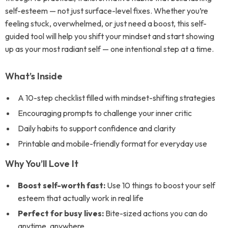
self-esteem — not just surface-level fixes. Whether you’re
feeling stuck, overwhelmed, or just need a boost, this self-
guided tool will help you shift your mindset and start showing
up as your most radiant self — one intentional step at a time.
What’s Inside
A 10-step checklist filled with mindset-shifting strategies
Encouraging prompts to challenge your inner critic
Daily habits to support confidence and clarity
Printable and mobile-friendly format for everyday use
Why You’ll Love It
Boost self-worth fast:
Use 10 things to boost your self
esteem that actually work in real life
Perfect for busy lives:
Bite-sized actions you can do
anytime, anywhere