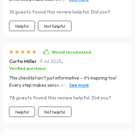
opener!
10 guests found this review helpful. Did you?
Helpful
Not helpful
Would recommend
Curtis Miller
9 Jul 2025
,
Verified purchase
This checklist isn’t just informative – it’s inspiring too!
Every step makes sense and motivates you towards
becoming your best version.
78 guests found this review helpful. Did you?
Helpful
Not helpful