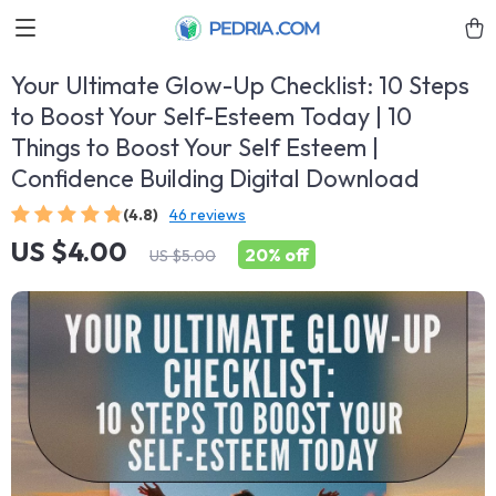
Your Ultimate Glow-Up Checklist: 10 Steps
to Boost Your Self-Esteem Today | 10
Things to Boost Your Self Esteem |
Confidence Building Digital Download
(4.8)
46 reviews
US $4.00
20%
off
US $5.00