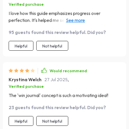
Verified purchase
I love how this guide emphasizes progress over
perfection. It's helped me set realistic goals that don't
leave me feeling overwhelmed.
95 guests found this review helpful. Did you?
Helpful
Not helpful
Would recommend
Krystina Welch
27 Jul 2025
,
Verified purchase
The 'win journal' concept is such a motivating idea!!
23 guests found this review helpful. Did you?
Helpful
Not helpful