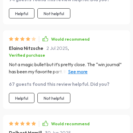
Helpful
Not helpful
Would recommend
Elaina Nitzsche
2 Jul 2025
,
Verified purchase
Not a magic bullet but it’s pretty close. The “win journal”
has been my favorite part. It's so uplifting to see all your
little victories add up!
67 guests found this review helpful. Did you?
Helpful
Not helpful
Would recommend
Delbert Hamill
30 Jun 2025
,