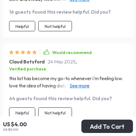
sustainable confidence-building needs!
16 guests found this review helpful. Did you?
Helpful
Not helpful
Would recommend
Claud Botsford
24 May 2025
,
Verified purchase
this list has become my go-to whenever i'm feeling low.
love the idea of having daily rituals to keep me centered
😊
64 guests found this review helpful. Did you?
Helpful
Not helpful
US $4.00
Add To Cart
US $5.00