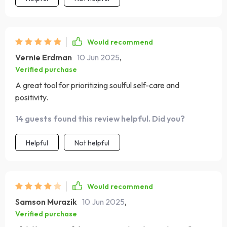
Would recommend
Vernie Erdman
10 Jun 2025
,
Verified purchase
A great tool for prioritizing soulful self-care and
positivity.
14 guests found this review helpful. Did you?
Helpful
Not helpful
Would recommend
Samson Murazik
10 Jun 2025
,
Verified purchase