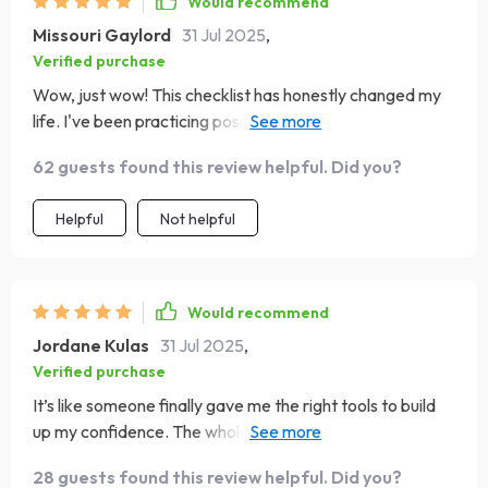
Would recommend
Missouri Gaylord
31 Jul 2025
,
Verified purchase
Wow, just wow! This checklist has honestly changed my
life. I've been practicing positive self-talk and it's made
such a difference.
62 guests found this review helpful. Did you?
Helpful
Not helpful
Would recommend
Jordane Kulas
31 Jul 2025
,
Verified purchase
It’s like someone finally gave me the right tools to build
up my confidence. The whole “see failures as lessons”
thing? Mind-blowing!
28 guests found this review helpful. Did you?