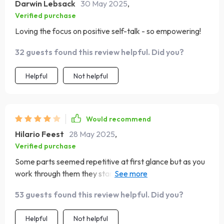
Darwin Lebsack
30 May 2025
,
Verified purchase
Loving the focus on positive self-talk - so empowering!
32 guests found this review helpful. Did you?
Helpful
Not helpful
Would recommend
Hilario Feest
28 May 2025
,
Verified purchase
Some parts seemed repetitive at first glance but as you
work through them they start making sense in their own
unique way.
53 guests found this review helpful. Did you?
Helpful
Not helpful