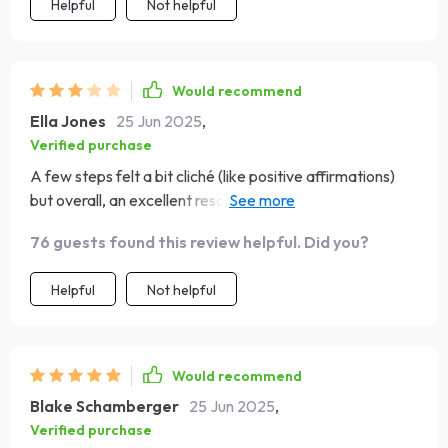
Helpful
Not helpful
Would recommend
Ella Jones
25 Jun 2025
,
Verified purchase
A few steps felt a bit cliché (like positive affirmations)
but overall, an excellent resource for improving self-
esteem!
76 guests found this review helpful. Did you?
Helpful
Not helpful
Would recommend
Blake Schamberger
25 Jun 2025
,
Verified purchase