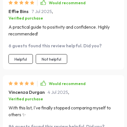
Would recommend
Effie Bins
7 Jul 2025
,
Verified purchase
A practical guide to positivity and confidence. Highly
recommended!
6 guests found this review helpful. Did you?
Helpful
Not helpful
Would recommend
Vincenza Durgan
4 Jul 2025
,
Verified purchase
With this list, I've finally stopped comparing myself to
others ✨
94 guests found this review helpful. Did you?