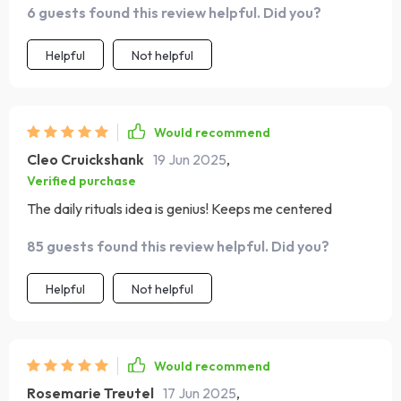
6 guests found this review helpful. Did you?
Helpful
Not helpful
Would recommend
Cleo Cruickshank
19 Jun 2025
,
Verified purchase
The daily rituals idea is genius! Keeps me centered
85 guests found this review helpful. Did you?
Helpful
Not helpful
Would recommend
Rosemarie Treutel
17 Jun 2025
,