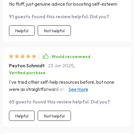
No fluff, just genuine advice for boosting self-esteem
91 guests found this review helpful. Did you?
Helpful
Not helpful
Would recommend
Peyton Schmidt
23 Jun 2025
,
Verified purchase
I've tried other self-help resources before, but none
were as straightforward and effective as this one. Love
the emphasis on soulful self-care
65 guests found this review helpful. Did you?
Helpful
Not helpful