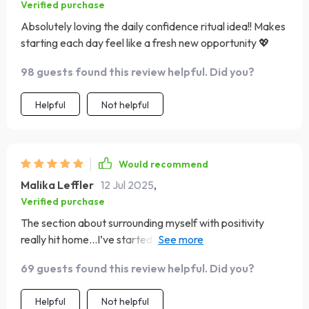
Verified purchase
Absolutely loving the daily confidence ritual idea!! Makes
starting each day feel like a fresh new opportunity 💖
98 guests found this review helpful. Did you?
Helpful
Not helpful
Would recommend
Malika Leffler
12 Jul 2025
,
Verified purchase
The section about surrounding myself with positivity
really hit home...I’ve started spending more time with
uplifting people and what a change!
69 guests found this review helpful. Did you?
Helpful
Not helpful