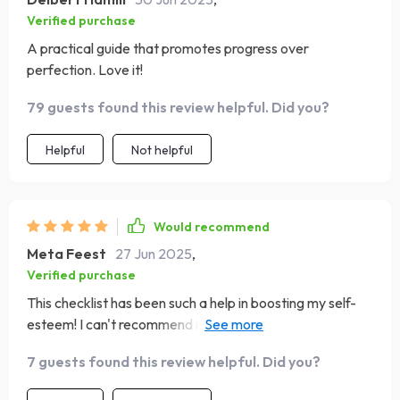
Verified purchase
A practical guide that promotes progress over
perfection. Love it!
79 guests found this review helpful. Did you?
Helpful
Not helpful
Would recommend
Meta Feest
27 Jun 2025
,
Verified purchase
This checklist has been such a help in boosting my self-
esteem! I can't recommend it enough for anyone who
needs that extra confidence boost.
7 guests found this review helpful. Did you?