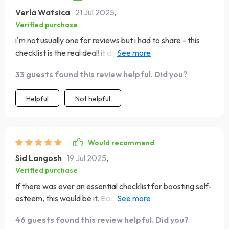
Verla Watsica
21 Jul 2025
,
Verified purchase
i'm not usually one for reviews but i had to share - this
checklist is the real deal! it doesn't promise instant results
but gives you solid advice on building long-term
33 guests found this review helpful. Did you?
confidence 👍👍
Helpful
Not helpful
Would recommend
Sid Langosh
19 Jul 2025
,
Verified purchase
If there was ever an essential checklist for boosting self-
esteem, this would be it. Each step feels so achievable
yet impactful in its own way.
46 guests found this review helpful. Did you?