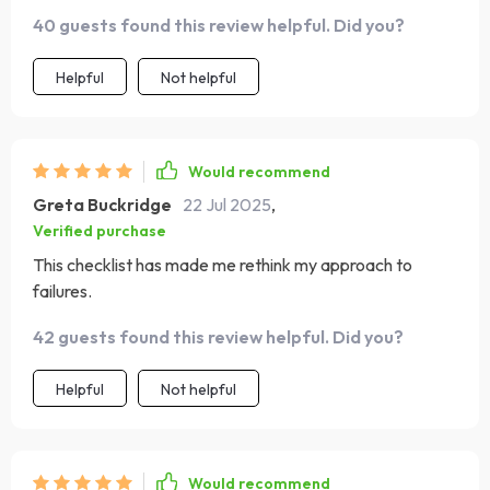
40 guests found this review helpful. Did you?
Helpful
Not helpful
Would recommend
Greta Buckridge
22 Jul 2025
,
Verified purchase
This checklist has made me rethink my approach to
failures.
42 guests found this review helpful. Did you?
Helpful
Not helpful
Would recommend