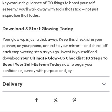
keyword-rich guidance of “10 things to boost your self
esteem,” you’ll walk away with tools that stick — not just
inspiration that fades.
Download & Start Glowing Today
Your glow-up is just a click away. Keep this checklist in your
planner, on your phone, or next to your mirror — and check off
each empowering step as you go. Invest in yourself and
download
Your Ultimate Glow-Up Checklist: 10 Steps to
Boost Your Self-Esteem Today
now to begin your
confidence journey with purpose and joy.
Delivery