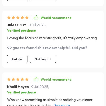
Would recommend
Jules Crist
11 Jul 2025
,
Verified purchase
Loving the focus on realistic goals, it's truly empowering.
92 guests found this review helpful. Did you?
Helpful
Not helpful
Would recommend
Khalil Hayes
9 Jul 2025
,
Verified purchase
Who knew something as simple as noticing your inner
critic could make such a big difference? Such an eye-