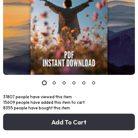
31807
people have viewed this item
15609
people have added this item to cart
8355
people have bought this item
Add To Cart