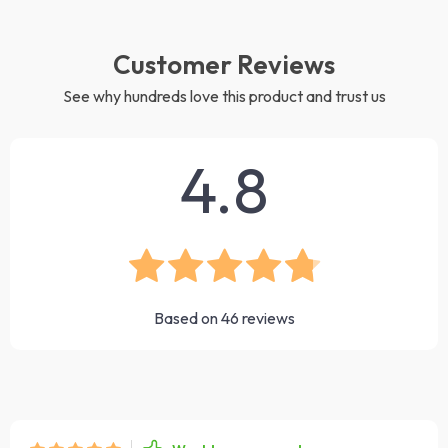
Customer Reviews
See why hundreds love this product and trust us
4.8
Based on
46
reviews