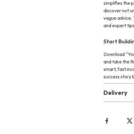
simplifies the 
discover not on
vague advice. 
and expert tip
Start Build
Download “You
and take the fi
smart, fast inc
success story 
Delivery