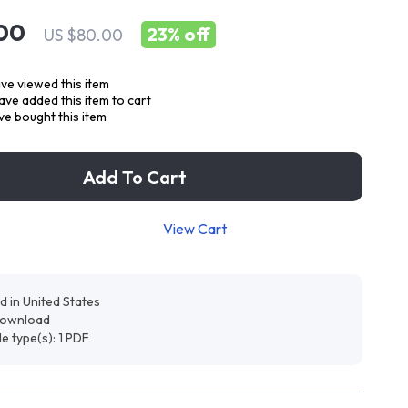
00
23%
off
US $80.00
ve viewed this item
ve added this item to cart
e bought this item
Add To Cart
View Cart
d in United States
 download
ile type(s): 1 PDF