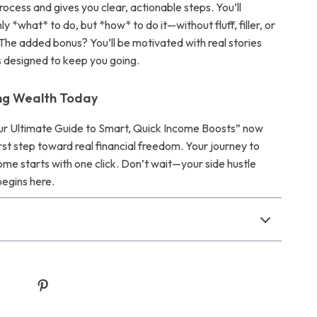
process and gives you clear, actionable steps. You’ll
ly *what* to do, but *how* to do it—without fluff, filler, or
The added bonus? You’ll be motivated with real stories
s designed to keep you going.
ing Wealth Today
r Ultimate Guide to Smart, Quick Income Boosts” now
rst step toward real financial freedom. Your journey to
ome starts with one click. Don’t wait—your side hustle
begins here.