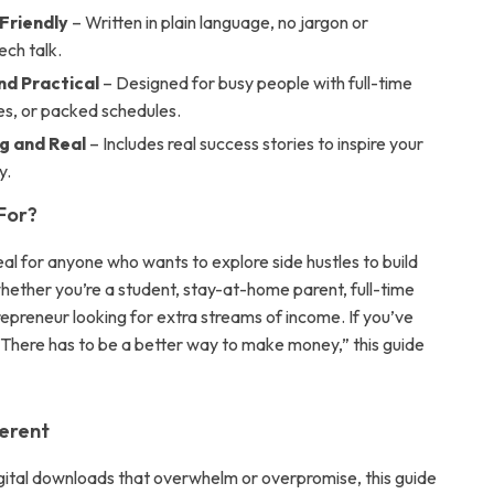
Friendly
– Written in plain language, no jargon or
ech talk.
nd Practical
– Designed for busy people with full-time
ies, or packed schedules.
g and Real
– Includes real success stories to inspire your
y.
 For?
deal for anyone who wants to explore side hustles to build
ether you’re a student, stay-at-home parent, full-time
repreneur looking for extra streams of income. If you’ve
“There has to be a better way to make money,” this guide
ferent
igital downloads that overwhelm or overpromise, this guide