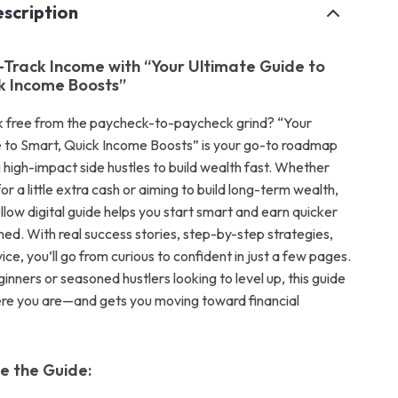
scription
-Track Income with “Your Ultimate Guide to
k Income Boosts”
k free from the paycheck-to-paycheck grind? “Your
 to Smart, Quick Income Boosts” is your go-to roadmap
 high-impact side hustles to build wealth fast. Whether
for a little extra cash or aiming to build long-term wealth,
llow digital guide helps you start smart and earn quicker
ned. With real success stories, step-by-step strategies,
ce, you’ll go from curious to confident in just a few pages.
inners or seasoned hustlers looking to level up, this guide
re you are—and gets you moving toward financial
de the Guide: