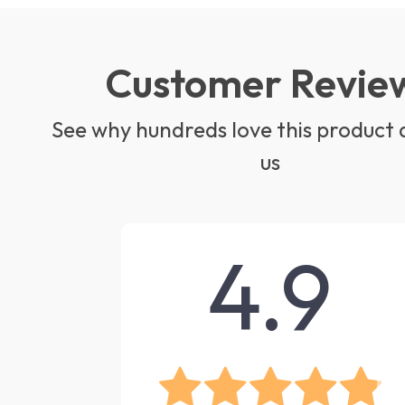
Customer Revie
See why hundreds love this product 
us
4.9