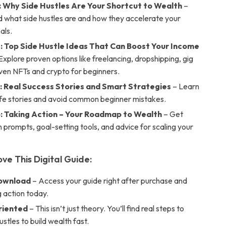
: Why Side Hustles Are Your Shortcut to Wealth
–
 what side hustles are and how they accelerate your
als.
: Top Side Hustle Ideas That Can Boost Your Income
Explore proven options like freelancing, dropshipping, gig
ven NFTs and crypto for beginners.
: Real Success Stories and Smart Strategies
– Learn
life stories and avoid common beginner mistakes.
: Taking Action – Your Roadmap to Wealth
– Get
n prompts, goal-setting tools, and advice for scaling your
ove This Digital Guide:
Download
– Access your guide right after purchase and
g action today.
riented
– This isn’t just theory. You’ll find real steps to
ustles to build wealth fast.