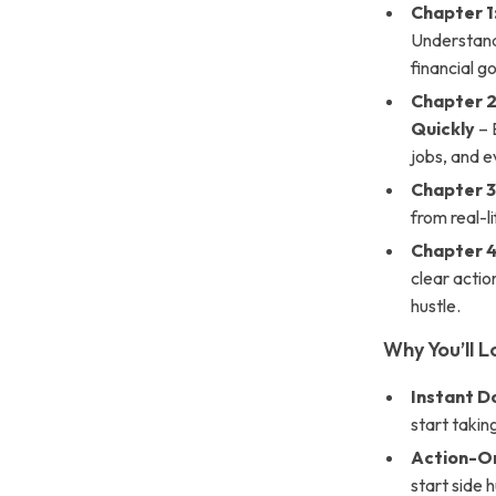
Chapter 1
Understand
financial go
Chapter 2
Quickly
– 
jobs, and e
Chapter 3
from real-
Chapter 4
clear actio
hustle.
Why You’ll L
Instant 
start takin
Action-O
start side h