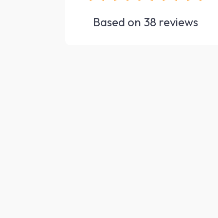
Based on
38
reviews