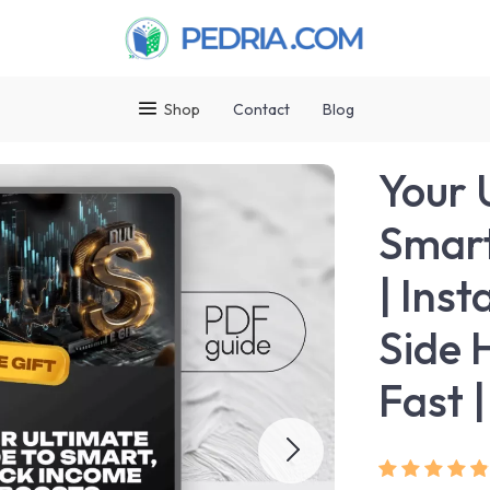
Shop
Contact
Blog
Your 
Smart
| Ins
Side 
Fast 