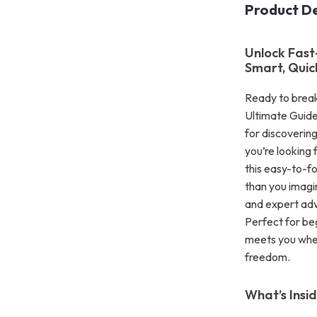
Product De
Unlock Fast
Smart, Quic
Ready to brea
Ultimate Guide
for discovering
you’re looking 
this easy-to-fo
than you imagi
and expert advi
Perfect for beg
meets you whe
freedom.
What’s Insi