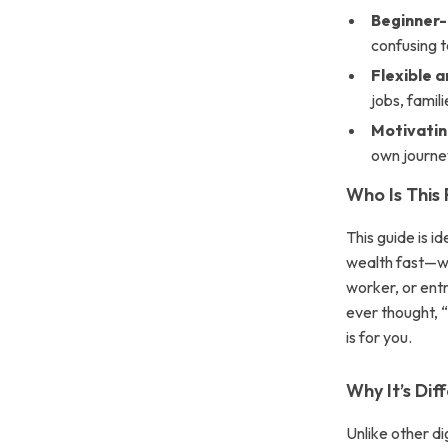
Beginner-
confusing t
Flexible a
jobs, famil
Motivatin
own journe
Who Is This
This guide is i
wealth fast—wh
worker, or ent
ever thought, 
is for you.
Why It’s Dif
Unlike other d