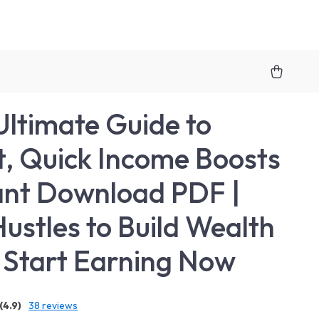
Ultimate Guide to
, Quick Income Boosts
tant Download PDF |
Hustles to Build Wealth
| Start Earning Now
(4.9)
38 reviews