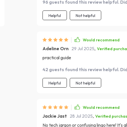
96 guests found this review helpful. Di
Helpful
Not helpful
Would recommend
Adeline Orn
29 Jul 2025
,
Verified purch
practical guide
42 guests found this review helpful. Di
Helpful
Not helpful
Would recommend
Jackie Jast
28 Jul 2025
,
Verified purcha
No tech jargon or confusing lingo here! It's 