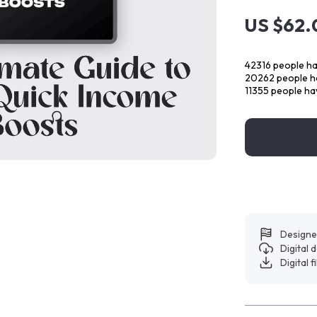
US $62.
42316
people ha
20262
people ha
11355
people hav
Designe
Digital
Digital f