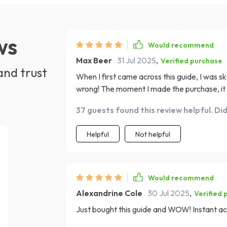
ws
Would recommend
Max Beer
31 Jul 2025
,
Verified purchase
and trust
When I first came across this guide, I was s
wrong! The moment I made the purchase, it wa
around or unnecessary delays. And as someo
37 guests found this review helpful. Di
family commitments, this instant access featu
though is how action-oriented it is; not just
Helpful
Not helpful
you can start implementing immediately to bui
that even beginners like me didn't feel over
flexible enough to fit into anyone's busy sch
were the success stories included within – 
Would recommend
believe in your own journey towards financia
Alexandrine Cole
30 Jul 2025
,
Verified 
Just bought this guide and WOW! Instant acc