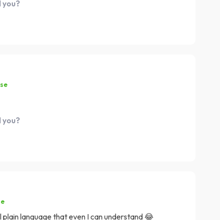
d you?
ase
d you?
se
all plain language that even I can understand 😂