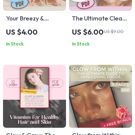
Your Breezy &
The Ultimate Clear
Effortless Summer
Skin Routine
US $4.00
US $6.00
US $9.00
Capsule Wardrobe
Checklist – Best
In Stock
In Stock
Checklist |
Skincare Routine for
Minimalist Digital
Pimples
Download | Summer
Capsule Wardrobe
Guide for Women