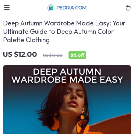
Deep Autumn Wardrobe Made Easy: Your
Ultimate Guide to Deep Autumn Color
Palette Clothing
US $12.00
8%
off
US $13.00