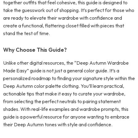
together outfits that feel cohesive, this guide is designed to
take the guesswork out of shopping. It’s perfect for those who
are ready to elevate their wardrobe with confidence and
create a functional, flattering closet filled with pieces that
stand the test of time.
Why Choose This Guide?
Unlike other digital resources, the “Deep Autumn Wardrobe
Made Easy” guide is not just a general color guide. It’s a
personalized roadmap to finding your signature style within the
Deep Autumn color palette clothing. You’ll learn practical,
actionable tips that make it easy to curate your wardrobe,
from selecting the perfect neutrals to pairing statement
shades. With real-life examples and wardrobe prompts, this
guide is a powerful resource for anyone wanting to embrace
their Deep Autumn tones with style and confidence.