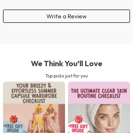
Write a Review
We Think You’ll Love
Top picks just for you