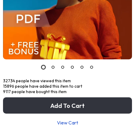
32734
people have viewed this item
15896
people have added this item to cart
9117
people have bought this item
Add To Cart
View Cart