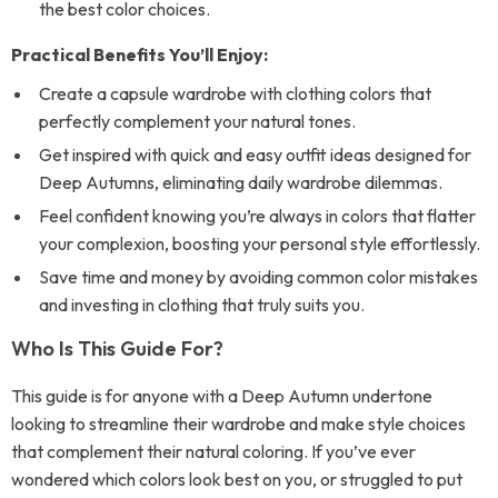
the best color choices.
Practical Benefits You’ll Enjoy:
Create a capsule wardrobe with clothing colors that
perfectly complement your natural tones.
Get inspired with quick and easy outfit ideas designed for
Deep Autumns, eliminating daily wardrobe dilemmas.
Feel confident knowing you’re always in colors that flatter
your complexion, boosting your personal style effortlessly.
Save time and money by avoiding common color mistakes
and investing in clothing that truly suits you.
Who Is This Guide For?
This guide is for anyone with a Deep Autumn undertone
looking to streamline their wardrobe and make style choices
that complement their natural coloring. If you’ve ever
wondered which colors look best on you, or struggled to put