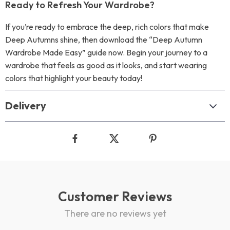
Ready to Refresh Your Wardrobe?
If you’re ready to embrace the deep, rich colors that make
Deep Autumns shine, then download the “Deep Autumn
Wardrobe Made Easy” guide now. Begin your journey to a
wardrobe that feels as good as it looks, and start wearing
colors that highlight your beauty today!
Delivery
Customer Reviews
There are no reviews yet