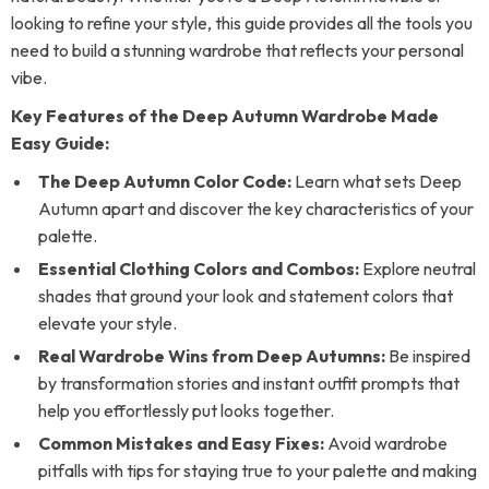
looking to refine your style, this guide provides all the tools you
need to build a stunning wardrobe that reflects your personal
vibe.
Key Features of the Deep Autumn Wardrobe Made
Easy Guide:
The Deep Autumn Color Code:
Learn what sets Deep
Autumn apart and discover the key characteristics of your
palette.
Essential Clothing Colors and Combos:
Explore neutral
shades that ground your look and statement colors that
elevate your style.
Real Wardrobe Wins from Deep Autumns:
Be inspired
by transformation stories and instant outfit prompts that
help you effortlessly put looks together.
Common Mistakes and Easy Fixes:
Avoid wardrobe
pitfalls with tips for staying true to your palette and making