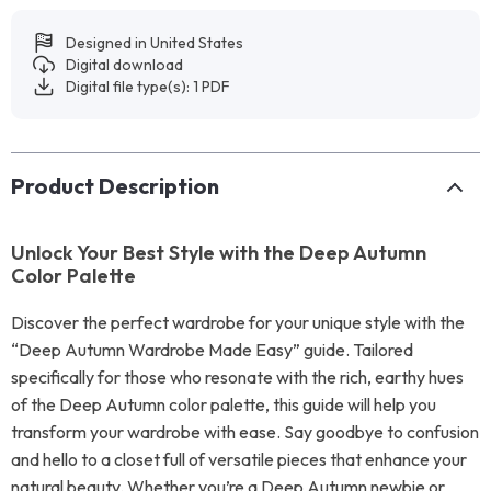
Designed in United States
Digital download
Digital file type(s): 1 PDF
Product Description
Unlock Your Best Style with the Deep Autumn
Color Palette
Discover the perfect wardrobe for your unique style with the
“Deep Autumn Wardrobe Made Easy” guide. Tailored
specifically for those who resonate with the rich, earthy hues
of the Deep Autumn color palette, this guide will help you
transform your wardrobe with ease. Say goodbye to confusion
and hello to a closet full of versatile pieces that enhance your
natural beauty. Whether you’re a Deep Autumn newbie or