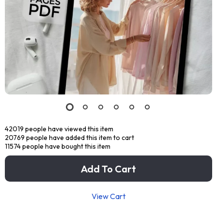
42019
people have viewed this item
20769
people have added this item to cart
11574
people have bought this item
Add To Cart
View Cart