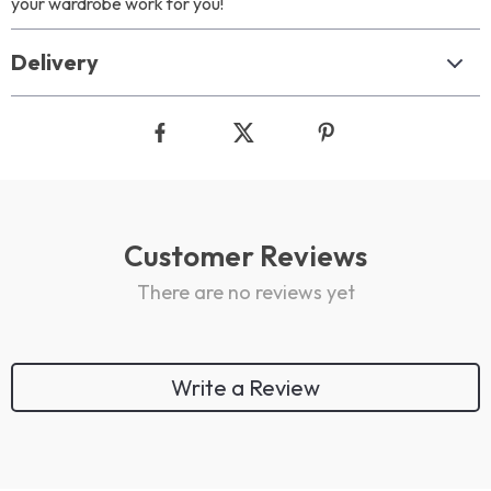
your wardrobe work for you!
Delivery
Customer Reviews
There are no reviews yet
Write a Review