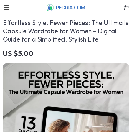
Effortless Style, Fewer Pieces: The Ultimate
Capsule Wardrobe for Women – Digital
Guide for a Simplified, Stylish Life
US $5.00