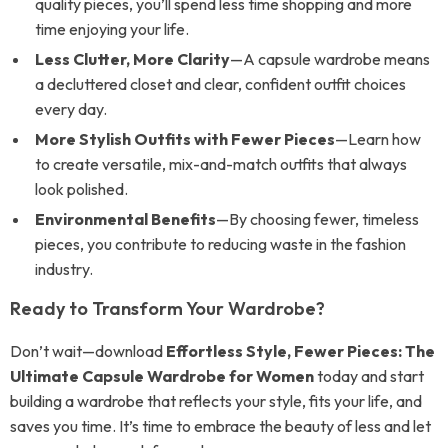
quality pieces, you’ll spend less time shopping and more
time enjoying your life.
Less Clutter, More Clarity
—A capsule wardrobe means
a decluttered closet and clear, confident outfit choices
every day.
More Stylish Outfits with Fewer Pieces
—Learn how
to create versatile, mix-and-match outfits that always
look polished.
Environmental Benefits
—By choosing fewer, timeless
pieces, you contribute to reducing waste in the fashion
industry.
Ready to Transform Your Wardrobe?
Don’t wait—download
Effortless Style, Fewer Pieces: The
Ultimate Capsule Wardrobe for Women
today and start
building a wardrobe that reflects your style, fits your life, and
saves you time. It’s time to embrace the beauty of less and let