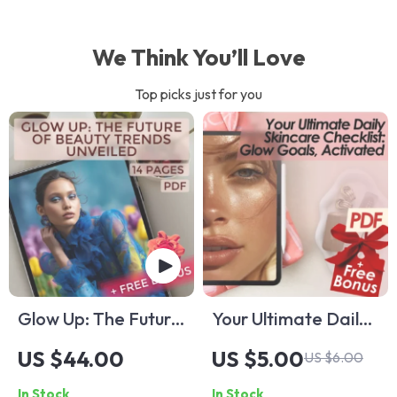
We Think You’ll Love
Top picks just for you
Glow Up: The Future
Your Ultimate Daily
of Beauty Trends
Skincare Checklist:
US $44.00
US $5.00
US $6.00
Unveiled — Beauty
Glow Goals,
In Stock
In Stock