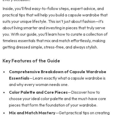
Inside, you’ll find easy-to-follow steps, expert advice, and
practical tips that will help you build a capsule wardrobe that
suits your unique lifestyle. This isn’t just about fashion—it’s
about living smarter and investing in pieces that truly serve
you. With our guide, you’ll learn how to curate a collection of
timeless essentials that mix and match effortlessly, making
getting dressed simple, stress-free, and always stylish.
Key Features of the Guide
Comprehensive Breakdown of Capsule Wardrobe
Essentials
—Learn exactly what a capsule wardrobe is
and why every woman needs one.
Color Palette and Core Pieces
—Discover how to
choose your ideal color palette and the must-have core
pieces that form the foundation of your wardrobe.
Mix and Match Mastery
—Get practical tips on creating