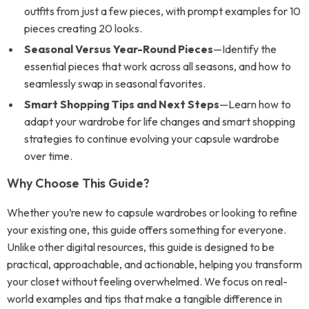
outfits from just a few pieces, with prompt examples for 10
pieces creating 20 looks.
Seasonal Versus Year-Round Pieces
—Identify the
essential pieces that work across all seasons, and how to
seamlessly swap in seasonal favorites.
Smart Shopping Tips and Next Steps
—Learn how to
adapt your wardrobe for life changes and smart shopping
strategies to continue evolving your capsule wardrobe
over time.
Why Choose This Guide?
Whether you’re new to capsule wardrobes or looking to refine
your existing one, this guide offers something for everyone.
Unlike other digital resources, this guide is designed to be
practical, approachable, and actionable, helping you transform
your closet without feeling overwhelmed. We focus on real-
world examples and tips that make a tangible difference in