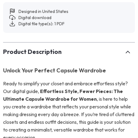
Designed in United States
Digital download
Digital file type(s): 1 PDF
Product Description
Unlock Your Perfect Capsule Wardrobe
Ready to simplify your closet and embrace effortless style?
Our digital guide,
Effortless Style, Fewer Pieces: The
Ultimate Capsule Wardrobe for Women
, is here to help
you create a wardrobe that reflects your personal style while
making dressing every day a breeze. If you’re tired of cluttered
closets and endless outfit decisions, this guide is your solution
to creating a minimalist, versatile wardrobe that works for
every occasion.