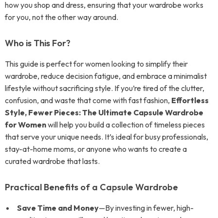
how you shop and dress, ensuring that your wardrobe works
for you, not the other way around.
Who is This For?
This guide is perfect for women looking to simplify their
wardrobe, reduce decision fatigue, and embrace a minimalist
lifestyle without sacrificing style. If you’re tired of the clutter,
confusion, and waste that come with fast fashion,
Effortless
Style, Fewer Pieces: The Ultimate Capsule Wardrobe
for Women
will help you build a collection of timeless pieces
that serve your unique needs. It’s ideal for busy professionals,
stay-at-home moms, or anyone who wants to create a
curated wardrobe that lasts.
Practical Benefits of a Capsule Wardrobe
Save Time and Money
—By investing in fewer, high-