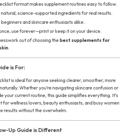
ecklist format makes supplement routines easy to follow.
natural, science-supported ingredients for real results.
 beginners and skincare enthusiasts alike.
nce, use forever—print or keep it on your device.
uesswork out of choosing the
best supplements for
skin
.
de is For:
ecklist is ideal for anyone seeking clearer, smoother, more
naturally. Whether you’re navigating skincare confusion or
 your current routine, this guide simplifies everything. It’s
at for wellness lovers, beauty enthusiasts, and busy women
le results without the overwhelm.
ow-Up Guide is Different