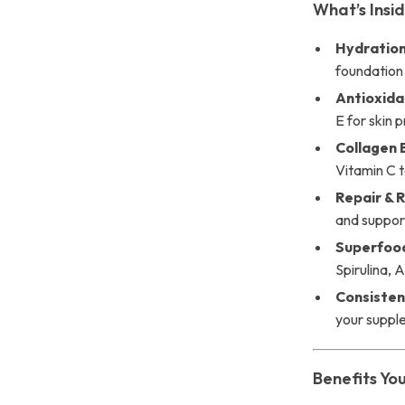
What’s Insi
Hydration
foundation 
Antioxida
E for skin 
Collagen 
Vitamin C t
Repair & 
and support 
Superfood
Spirulina, 
Consisten
your suppl
Benefits You