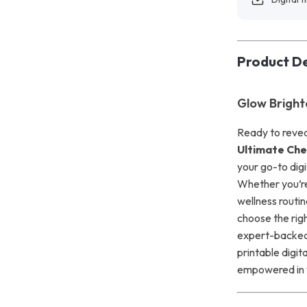
Product De
Glow Bright
Ready to revea
Ultimate Chec
your go-to digi
Whether you’re 
wellness routin
choose the rig
expert-backed 
printable digit
empowered in 