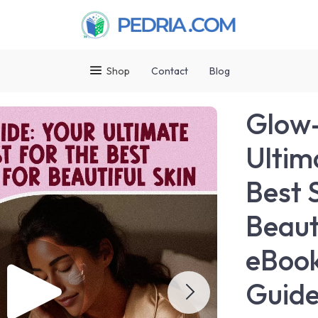
Shop
Contact
Blog
Glow-
Ultim
Best 
Beaut
eBook
Guide