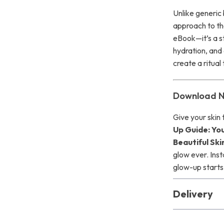
Unlike generic
approach to t
eBook—it’s a st
hydration, and 
create a ritual
Download N
Give your skin
Up Guide: Yo
Beautiful Ski
glow ever. Ins
glow-up starts
Delivery