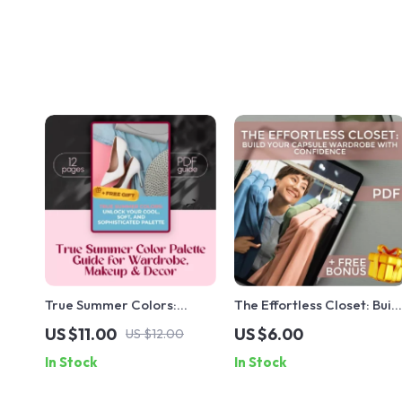
True Summer Colors:
The Effortless Closet: Buil
Unlock Your Cool, Soft, and
Your Capsule Wardrobe
US $11.00
US $6.00
US $12.00
Sophisticated Palette |
with Confidence | Digital
In Stock
In Stock
True Summer Color Palette
Guide for a Simplified,
Guide for Wardrobe,
Stylish Closet