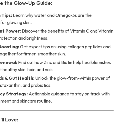
de the Glow-Up Guide:
 Tips:
Learn why water and Omega-3s are the
for glowing skin.
nt Power:
Discover the benefits of Vitamin C and Vitamin
protection and brightness.
Boosting:
Get expert tips on using collagen peptides and
ogether for firmer, smoother skin.
Renewal:
Find out how Zinc and Biotin help heal blemishes
healthy skin, hair, and nails.
s & Gut Health:
Unlock the glow-from-within power of
Astaxanthin, and probiotics.
cy Strategy:
Actionable guidance to stay on track with
ement and skincare routine.
’ll Love: