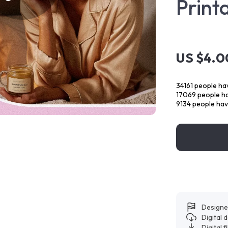
Print
US $4.0
34161
people hav
17069
people ha
9134
people have
Designe
Digital
Digital f