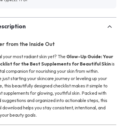
scription
er from the Inside Out
l your most radiant skin yet? The
Glow-Up Guide: Your
klist for the Best Supplements for Beautiful Skin
is
tal companion for nourishing your skin from within.
just starting your skincare journey or leveling up your
e, this beautifully designed checklist makes it simple to
ht supplements for glowing, youthful skin. Packed with
suggestions and organized into actionable steps, this
al download helps you stay consistent, intentional, and
your beauty goals.