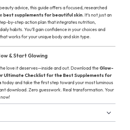
 beauty advice, this guide offers a focused, researched
he
best supplements for beautiful skin
. It’s not just an
ep-by-step action plan that integrates nutrition,
daily habits. You’ll gain confidence in your choices and
 that works for your unique body and skin type.
ow & Start Glowing
 the love it deserves—inside and out. Download the
Glow-
ur Ultimate Checklist for the Best Supplements for
n
today and take the first step toward your most luminous
tant download. Zero guesswork. Real transformation. Your
 now!