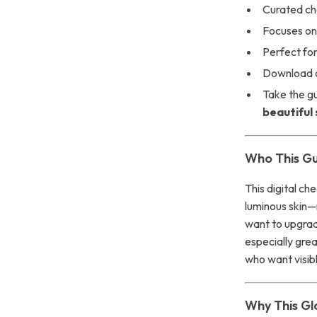
Curated ch
Focuses on 
Perfect for
Download o
Take the g
beautiful 
Who This Gui
This digital ch
luminous skin—
want to upgrade
especially gre
who want visib
Why This Gl