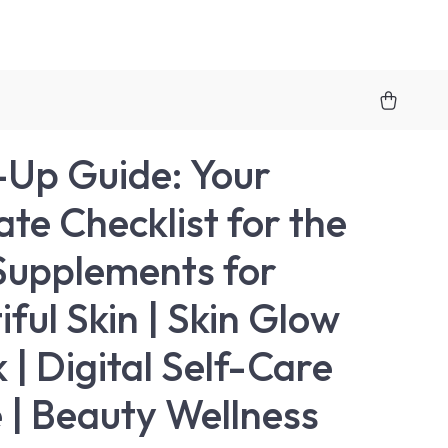
Up Guide: Your
ate Checklist for the
Supplements for
iful Skin | Skin Glow
 | Digital Self-Care
 | Beauty Wellness