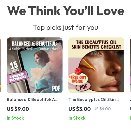
We Think You’ll Love
Top picks just for you
d
Balanced & Beautiful: A
The Eucalyptus Oil Skin
Guide to Medium Contrast
Benefits Checklist: Your
US $9.00
US $3.00
US $4.00
Magic | Medium Contrast
Essential Guide to Clear,
In Stock
In Stock
Beauty Guide | Digital
Glowing Skin
Download eBook for Style