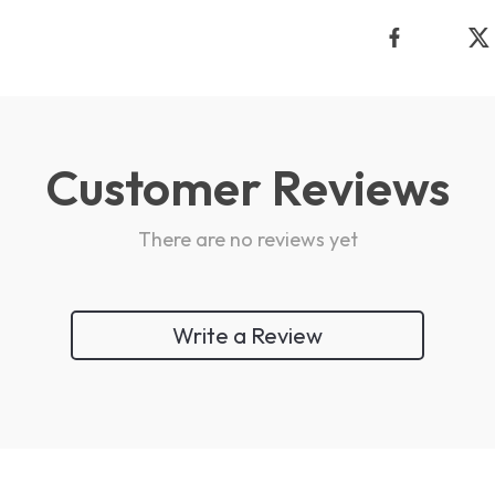
Customer Reviews
There are no reviews yet
Write a Review