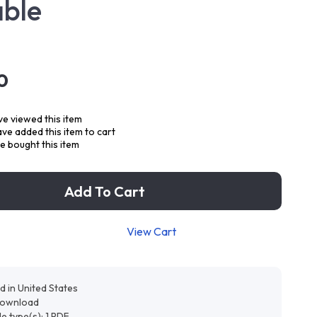
able
0
e viewed this item
ve added this item to cart
 bought this item
Add To Cart
View Cart
d in United States
 download
ile type(s): 1 PDF