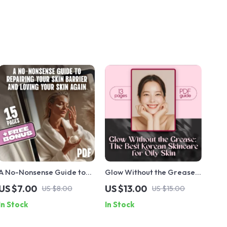
A No-Nonsense Guide to
Glow Without the Grease:
Repairing Your Skin
The Best Korean Skincare
US $7.00
US $13.00
US $8.00
US $15.00
Barrier and Loving Your
for Oily Skin Guide – The
In Stock
In Stock
Skin Again | Digital
Ultimate Digital Download
Skincare Guide for How to
for Balanced, Clear Skin