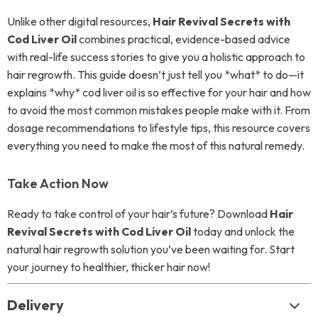
Unlike other digital resources,
Hair Revival Secrets with
Cod Liver Oil
combines practical, evidence-based advice
with real-life success stories to give you a holistic approach to
hair regrowth. This guide doesn’t just tell you *what* to do—it
explains *why* cod liver oil is so effective for your hair and how
to avoid the most common mistakes people make with it. From
dosage recommendations to lifestyle tips, this resource covers
everything you need to make the most of this natural remedy.
Take Action Now
Ready to take control of your hair’s future? Download
Hair
Revival Secrets with Cod Liver Oil
today and unlock the
natural hair regrowth solution you’ve been waiting for. Start
your journey to healthier, thicker hair now!
Delivery