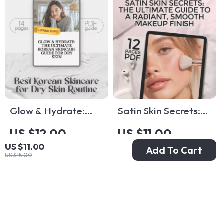
Digital Wellness
Reset
Glow & Hydrate:
Satin Skin Secrets:
The Ultimate
The Ultimate Guide
US $12.00
US $11.00
Korean Skincare
to a Radiant,
US $11.00
Add To Cart
US $15.00
US $17.00
Guide for Dry Skin |
Smooth Makeup
US $15.00
In Stock
In Stock
Best Korean
Finish | Satin Skin
Skincare for Dry
Makeup eBook &
Skin Routine eBook |
Digital Guide for
Hydrating K-Beauty
Flawless Application