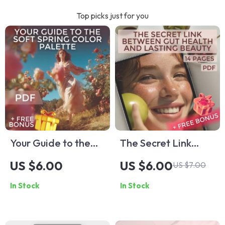
Top picks just for you
Your Guide to the
The Secret Link
Soft Spring Color
Between Gut Health
US $6.00
US $6.00
US $7.00
Palette: A Complete
and Lasting Beauty
In Stock
In Stock
Guide to Flattering
| Gut Health and
Soft Spring Colors
Beauty Guide for
for Your Wardrobe
Glowing Skin, eBook,