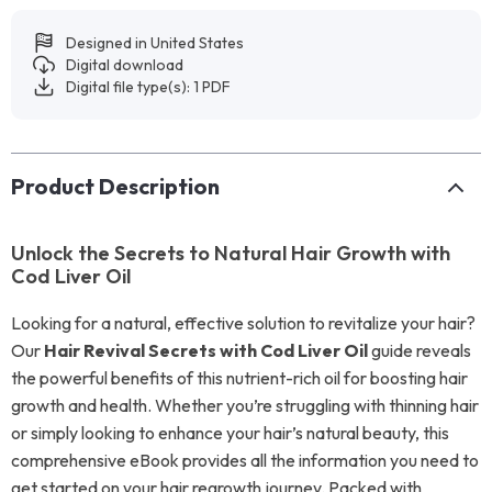
Designed in United States
Digital download
Digital file type(s): 1 PDF
Product Description
Unlock the Secrets to Natural Hair Growth with
Cod Liver Oil
Looking for a natural, effective solution to revitalize your hair?
Our
Hair Revival Secrets with Cod Liver Oil
guide reveals
the powerful benefits of this nutrient-rich oil for boosting hair
growth and health. Whether you’re struggling with thinning hair
or simply looking to enhance your hair’s natural beauty, this
comprehensive eBook provides all the information you need to
get started on your hair regrowth journey. Packed with