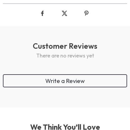
Customer Reviews
There are no reviews yet
Write a Review
We Think You’ll Love