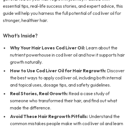
essential tips, real-life success stories, and expert advice, this
guide will help you harness the full potential of cod liver oil for
stronger, healthier hair.
What’s Inside?
Why Your Hair Loves Cod Liver Oil:
Learn about the
nutrient powerhouse in cod liver oil and how it supports hair
growth naturally.
How to Use Cod Liver Oil for Hair Regrowth:
Discover
the best ways to apply cod liver oil, including both internal
and topical uses, dosage tips, and safety guidelines.
Real Stories, Real Growth:
Read a case study of
someone who transformed their hair, and find out what
made the difference.
Avoid These Hair Regrowth Pitfalls:
Understand the
common mistakes people make with cod liver oil and learn