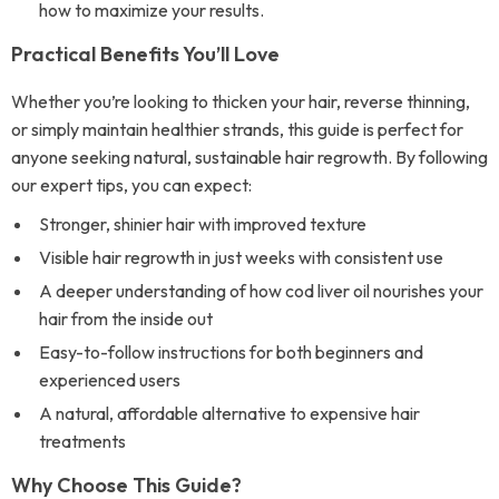
how to maximize your results.
Practical Benefits You’ll Love
Whether you’re looking to thicken your hair, reverse thinning,
or simply maintain healthier strands, this guide is perfect for
anyone seeking natural, sustainable hair regrowth. By following
our expert tips, you can expect:
Stronger, shinier hair with improved texture
Visible hair regrowth in just weeks with consistent use
A deeper understanding of how cod liver oil nourishes your
hair from the inside out
Easy-to-follow instructions for both beginners and
experienced users
A natural, affordable alternative to expensive hair
treatments
Why Choose This Guide?