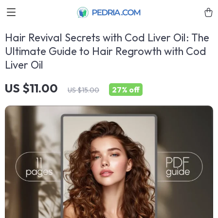
Hair Revival Secrets with Cod Liver Oil: The
Ultimate Guide to Hair Regrowth with Cod
Liver Oil
US $11.00
27%
off
US $15.00