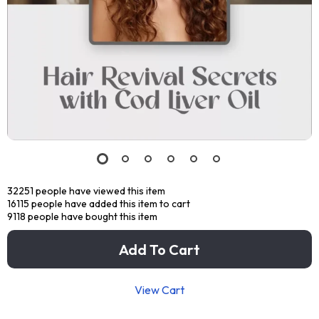
32251
people have viewed this item
16115
people have added this item to cart
9118
people have bought this item
Add To Cart
View Cart