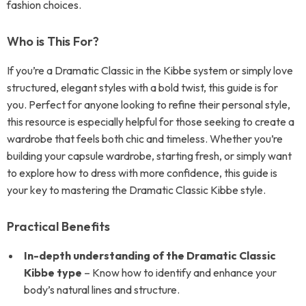
fashion choices.
Who is This For?
If you’re a Dramatic Classic in the Kibbe system or simply love
structured, elegant styles with a bold twist, this guide is for
you. Perfect for anyone looking to refine their personal style,
this resource is especially helpful for those seeking to create a
wardrobe that feels both chic and timeless. Whether you’re
building your capsule wardrobe, starting fresh, or simply want
to explore how to dress with more confidence, this guide is
your key to mastering the Dramatic Classic Kibbe style.
Practical Benefits
In-depth understanding of the Dramatic Classic
Kibbe type
– Know how to identify and enhance your
body’s natural lines and structure.