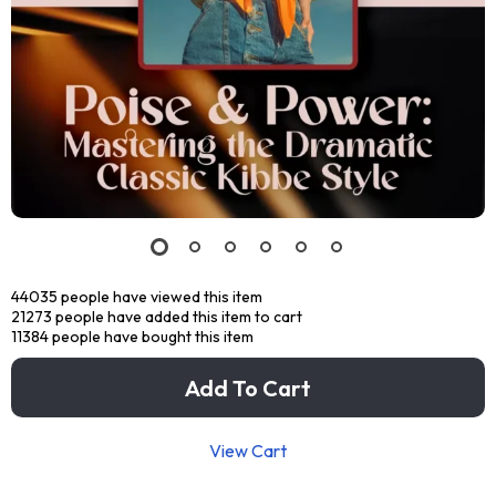
44035
people have viewed this item
21273
people have added this item to cart
11384
people have bought this item
Add To Cart
View Cart