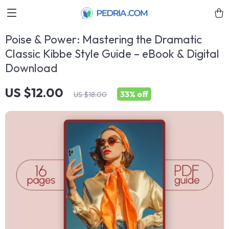
Poise & Power: Mastering the Dramatic
Classic Kibbe Style Guide – eBook & Digital
Download
US $12.00
33%
off
US $18.00