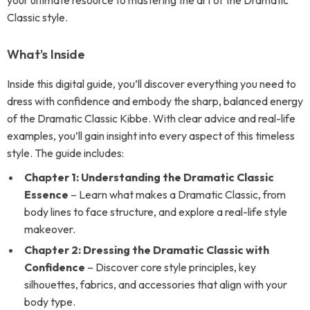
your ultimate resource to mastering the art of the Dramatic
Classic style.
What’s Inside
Inside this digital guide, you’ll discover everything you need to
dress with confidence and embody the sharp, balanced energy
of the Dramatic Classic Kibbe. With clear advice and real-life
examples, you’ll gain insight into every aspect of this timeless
style. The guide includes:
Chapter 1: Understanding the Dramatic Classic
Essence
– Learn what makes a Dramatic Classic, from
body lines to face structure, and explore a real-life style
makeover.
Chapter 2: Dressing the Dramatic Classic with
Confidence
– Discover core style principles, key
silhouettes, fabrics, and accessories that align with your
body type.