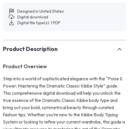
Designed in United States
Digital download
Digital file type(s): 1 PDF
Product Description
Product Overview
Step into a world of sophisticated elegance with the “Poise &
Power: Mastering the Dramatic Classic Kibbe Style” guide.
This comprehensive digital download will help you unlock the
true essence of the Dramatic Classic Kibbe body type and
bring out your bold, symmetrical beauty through curated
fashion tips. Whether you’re new to the Kibbe Body Typing
System or looking to refine your current wardrobe, this guide is