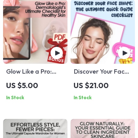
Glow Like a Pro:
Discover Your Face
Dermatologist’s
Shape: The Ultimate
US $5.00
US $21.00
Ultimate Checklist
Quick Guide
In Stock
In Stock
for Healthy Skin |
Checklist – What
Dermatologist Tips
Type of Face Shape
for Healthy Skin |
Do I Have?
Skincare eBook |
Digital Download