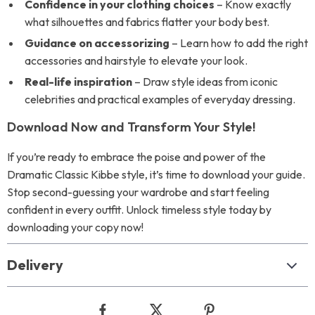
Confidence in your clothing choices
– Know exactly
what silhouettes and fabrics flatter your body best.
Guidance on accessorizing
– Learn how to add the right
accessories and hairstyle to elevate your look.
Real-life inspiration
– Draw style ideas from iconic
celebrities and practical examples of everyday dressing.
Download Now and Transform Your Style!
If you’re ready to embrace the poise and power of the
Dramatic Classic Kibbe style, it’s time to download your guide.
Stop second-guessing your wardrobe and start feeling
confident in every outfit. Unlock timeless style today by
downloading your copy now!
Delivery