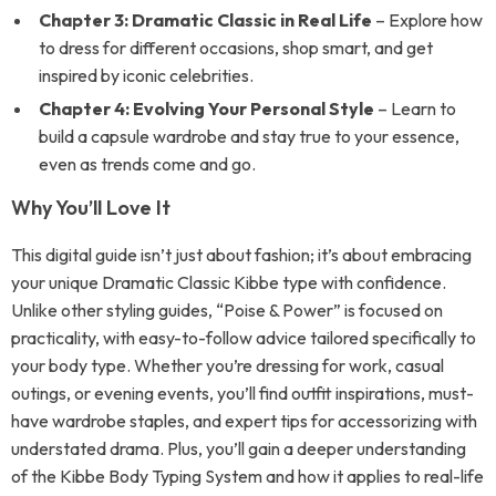
Chapter 3: Dramatic Classic in Real Life
– Explore how
to dress for different occasions, shop smart, and get
inspired by iconic celebrities.
Chapter 4: Evolving Your Personal Style
– Learn to
build a capsule wardrobe and stay true to your essence,
even as trends come and go.
Why You’ll Love It
This digital guide isn’t just about fashion; it’s about embracing
your unique Dramatic Classic Kibbe type with confidence.
Unlike other styling guides, “Poise & Power” is focused on
practicality, with easy-to-follow advice tailored specifically to
your body type. Whether you’re dressing for work, casual
outings, or evening events, you’ll find outfit inspirations, must-
have wardrobe staples, and expert tips for accessorizing with
understated drama. Plus, you’ll gain a deeper understanding
of the Kibbe Body Typing System and how it applies to real-life