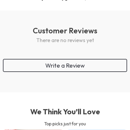
Customer Reviews
There are no reviews yet
Write a Review
We Think You’ll Love
Top picks just for you