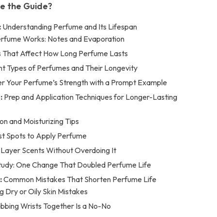
de the Guide?
:
Understanding Perfume and Its Lifespan
rfume Works: Notes and Evaporation
s That Affect How Long Perfume Lasts
nt Types of Perfumes and Their Longevity
r Your Perfume’s Strength with a Prompt Example
:
Prep and Application Techniques for Longer-Lasting
on and Moisturizing Tips
st Spots to Apply Perfume
Layer Scents Without Overdoing It
tudy: One Change That Doubled Perfume Life
:
Common Mistakes That Shorten Perfume Life
g Dry or Oily Skin Mistakes
bing Wrists Together Is a No-No