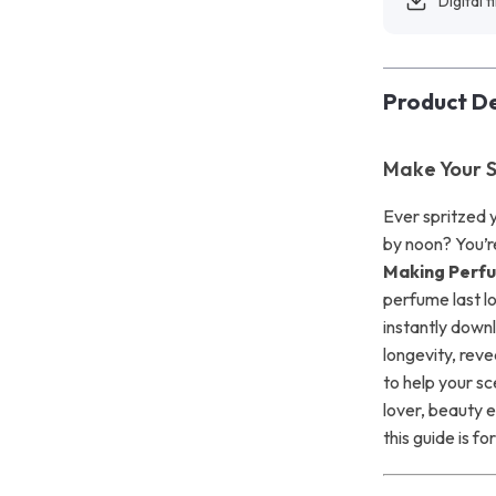
Digital f
Product De
Make Your S
Ever spritzed y
by noon? You’r
Making Perf
perfume last lo
instantly down
longevity, reve
to help your sc
lover, beauty e
this guide is fo