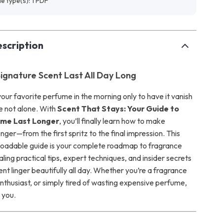
ile type(s): 1 PDF
scription
ignature Scent Last All Day Long
our favorite perfume in the morning only to have it vanish
e not alone. With
Scent That Stays: Your Guide to
ume Last Longer
, you’ll finally learn how to make
nger—from the first spritz to the final impression. This
loadable guide is your complete roadmap to fragrance
aling practical tips, expert techniques, and insider secrets
ent linger beautifully all day. Whether you’re a fragrance
nthusiast, or simply tired of wasting expensive perfume,
r you.