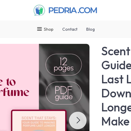
Shop
Contact
Blog
Scent
Guide
Last L
Downl
Longe
Make 