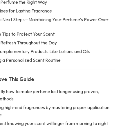
 Perfume the Right Way
ixes for Lasting Fragrance
:
Next Steps—Maintaining Your Perfume’s Power Over
 Tips to Protect Your Scent
 Refresh Throughout the Day
omplementary Products Like Lotions and Oils
g a Personalized Scent Routine
ove This Guide
tly how to make perfume last longer using proven,
methods
ng high-end fragrances by mastering proper application
e
ent knowing your scent will linger from morning to night