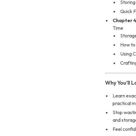
Storing
Quick F
Chapter 4
Time
Storage
How to
Using C
Craftin
Why You’ll L
Learn exac
practical 
Stop wasti
and storag
Feel confid