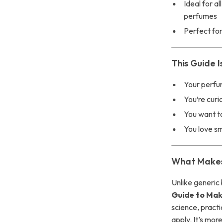
Ideal for a
perfumes
Perfect for
This Guide I
Your perfum
You’re curi
You want t
You love s
What Makes 
Unlike generic 
Guide to Mak
science, practi
apply. It’s mor