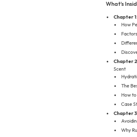
What’s Insi
Chapter 1
How Pe
Factor
Differe
Discove
Chapter 2
Scent
Hydrati
The Be
How to 
Case S
Chapter 3
Avoidin
Why Rub