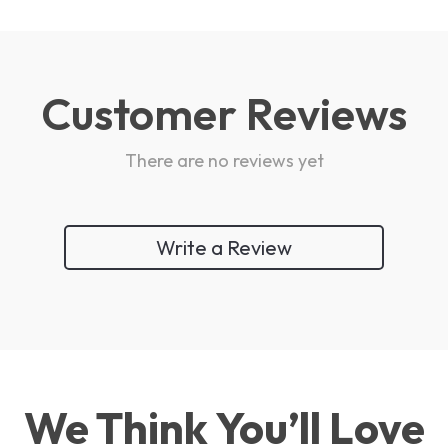
Customer Reviews
There are no reviews yet
Write a Review
We Think You’ll Love