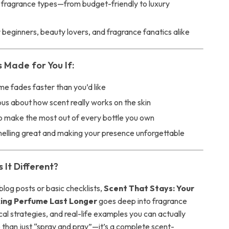
ll fragrance types—from budget-friendly to luxury
 beginners, beauty lovers, and fragrance fanatics alike
s Made for You If:
e fades faster than you’d like
ous about how scent really works on the skin
o make the most out of every bottle you own
melling great and making your presence unforgettable
It Different?
blog posts or basic checklists,
Scent That Stays: Your
ing Perfume Last Longer
goes deep into fragrance
cal strategies, and real-life examples you can actually
e than just “spray and pray”—it’s a complete scent-