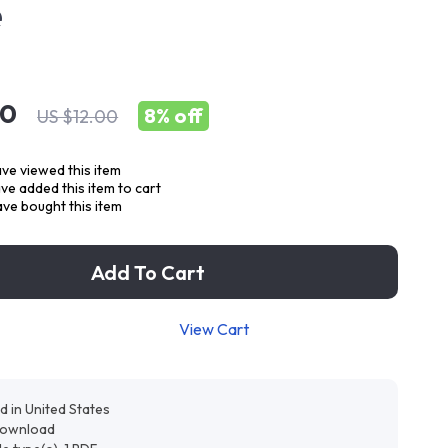
e
00
8%
off
US $12.00
ve viewed this item
e added this item to cart
ve bought this item
Add To Cart
View Cart
d in United States
 download