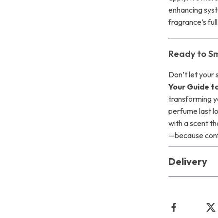
enhancing syst
fragrance’s full
Ready to Sm
Don’t let your
Your Guide t
transforming y
perfume last l
with a scent th
—because confi
Delivery