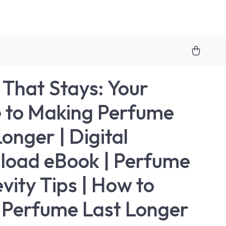
 That Stays: Your
 to Making Perfume
onger | Digital
oad eBook | Perfume
vity Tips | How to
Perfume Last Longer