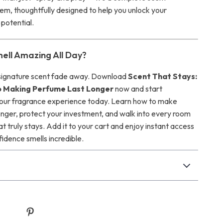
em, thoughtfully designed to help you unlock your
 potential.
ell Amazing All Day?
 signature scent fade away. Download
Scent That Stays:
o Making Perfume Last Longer
now and start
our fragrance experience today. Learn how to make
onger, protect your investment, and walk into every room
at truly stays. Add it to your cart and enjoy instant access
dence smells incredible.