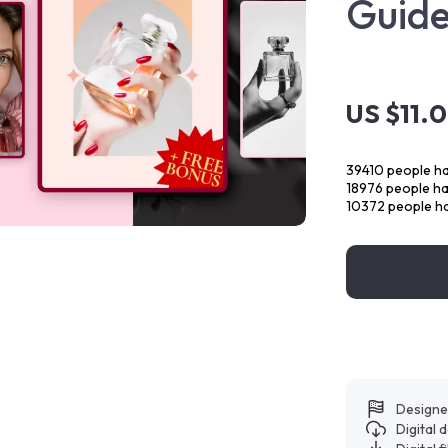
Guid
US $11.
39410
people ha
18976
people hav
10372
people ha
Designe
Digital