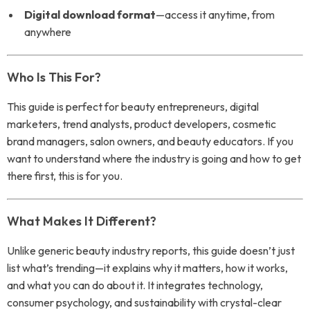
Digital download format
—access it anytime, from
anywhere
Who Is This For?
This guide is perfect for beauty entrepreneurs, digital
marketers, trend analysts, product developers, cosmetic
brand managers, salon owners, and beauty educators. If you
want to understand where the industry is going and how to get
there first, this is for you.
What Makes It Different?
Unlike generic beauty industry reports, this guide doesn’t just
list what’s trending—it explains why it matters, how it works,
and what you can do about it. It integrates technology,
consumer psychology, and sustainability with crystal-clear