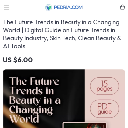
The Future Trends in Beauty in a Changing
World | Digital Guide on Future Trends in
Beauty Industry, Skin Tech, Clean Beauty &
AI Tools
US $6.00