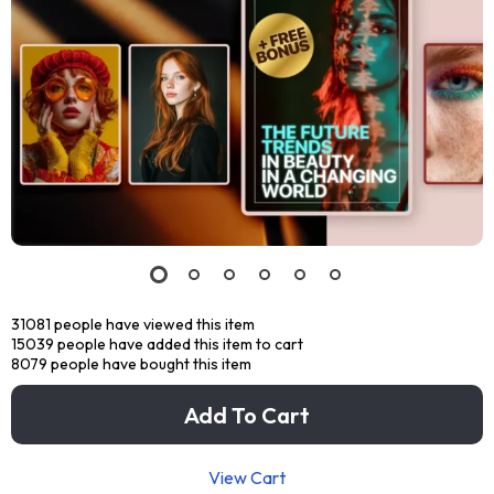
31081
people have viewed this item
15039
people have added this item to cart
8079
people have bought this item
Add To Cart
View Cart