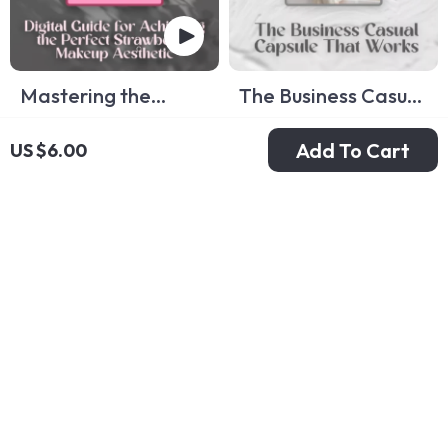
Mastering the
The Business Casual
Strawberry Makeup
Capsule That Works:
US $6.00
US $8.00
US $9.00
US $11.00
Add To Cart
US $6.00
Look – Digital Guide
A Complete Guide
In Stock
In Stock
for Achieving the
to Building Your
Perfect Strawberry
Business Casual
Makeup Aesthetic
Capsule Wardrobe