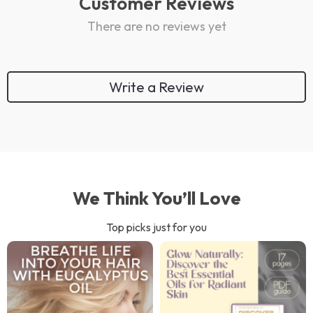
Customer Reviews
There are no reviews yet
Write a Review
We Think You’ll Love
Top picks just for you