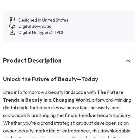
Designed in United States
Digital download
Digital file type(s): 1 PDF
Product Description
Unlock the Future of Beauty—Today
Step into tomorrow’s beauty landscape with
The Future
Trends in Beauty in a Changing World
, a forward-thinking
digital guide that reveals how innovation, inclusivity, and
sustainability are shaping the future trends in beauty industry.
Whether you’re a brand strategist, product developer, salon
owner, beauty marketer, or entrepreneur, this downloadable