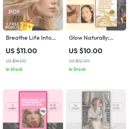
Breathe Life Into
Glow Naturally:
Your Hair With
Discover the Best
US $11.00
US $10.00
Eucalyptus Oil – The
Essential Oils for
US $14.00
US $12.00
Ultimate Guide to
Radiant Skin –
In Stock
In Stock
Hair Regrowth Using
Skincare Guide,
Eucalyptus Oil
Best Essential Oil
for Skin Tips, Digital
Download for
Glowing Skin