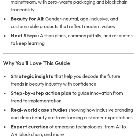
mainstream, with zero-waste packaging and blockchain
traceability
Beauty for All:
Gender-neutral, age-inclusive, and
customizable products that reflect modern values
Next Steps:
Action plans, common pitfalls, and resources
to keep learning
Why You’ll Love This Guide
Strategic insights
that help you decode the future
trends in beauty industry with confidence
Step-by-step action plan
to guide innovation from
trend to implementation
Real-world case studies
showing how inclusive branding
and clean beauty are transforming customer expectations
Expert curation
of emerging technologies, from AI to
AR, blockchain, and more