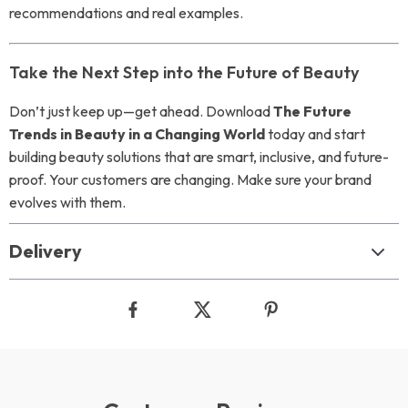
recommendations and real examples.
Take the Next Step into the Future of Beauty
Don’t just keep up—get ahead. Download
The Future
Trends in Beauty in a Changing World
today and start
building beauty solutions that are smart, inclusive, and future-
proof. Your customers are changing. Make sure your brand
evolves with them.
Delivery