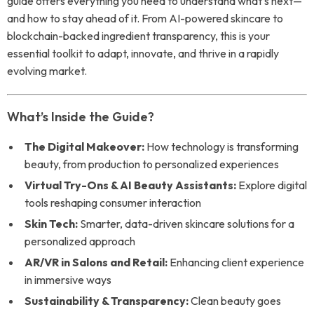
guide offers everything you need to understand what’s next—
and how to stay ahead of it. From AI-powered skincare to
blockchain-backed ingredient transparency, this is your
essential toolkit to adapt, innovate, and thrive in a rapidly
evolving market.
What’s Inside the Guide?
The Digital Makeover:
How technology is transforming
beauty, from production to personalized experiences
Virtual Try-Ons & AI Beauty Assistants:
Explore digital
tools reshaping consumer interaction
Skin Tech:
Smarter, data-driven skincare solutions for a
personalized approach
AR/VR in Salons and Retail:
Enhancing client experience
in immersive ways
Sustainability & Transparency:
Clean beauty goes