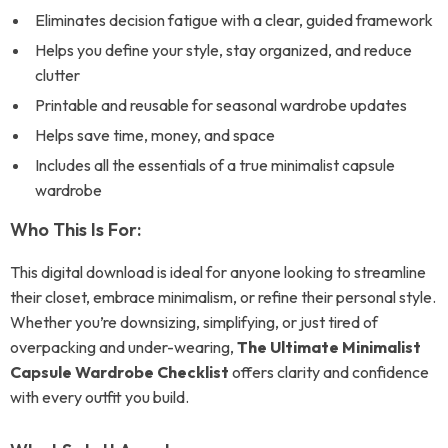
Eliminates decision fatigue with a clear, guided framework
Helps you define your style, stay organized, and reduce
clutter
Printable and reusable for seasonal wardrobe updates
Helps save time, money, and space
Includes all the essentials of a true minimalist capsule
wardrobe
Who This Is For:
This digital download is ideal for anyone looking to streamline
their closet, embrace minimalism, or refine their personal style.
Whether you’re downsizing, simplifying, or just tired of
overpacking and under-wearing,
The Ultimate Minimalist
Capsule Wardrobe Checklist
offers clarity and confidence
with every outfit you build.