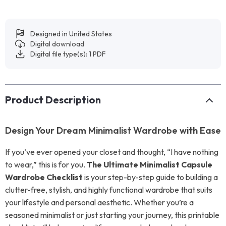
Designed in United States
Digital download
Digital file type(s): 1 PDF
Product Description
Design Your Dream Minimalist Wardrobe with Ease
If you’ve ever opened your closet and thought, “I have nothing
to wear,” this is for you.
The Ultimate Minimalist Capsule
Wardrobe Checklist
is your step-by-step guide to building a
clutter-free, stylish, and highly functional wardrobe that suits
your lifestyle and personal aesthetic. Whether you’re a
seasoned minimalist or just starting your journey, this printable