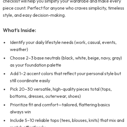
checklist will help you simplify your wardrobe and make every
piece count. Perfect for anyone who craves simplicity, timeless
style, and easy decision-making.
What’s Inside:
Identify your daily lifestyle needs (work, casual, events,
weather)
Choose 2–3 base neutrals (black, white, beige, navy, gray)
as your foundation palette
Add 1–2 accent colors that reflect your personal style but
still coordinate easily
Pick 20–30 versatile, high-quality pieces total (tops,
bottoms, dresses, outerwear, shoes)
Prioritize fit and comfort—tailored, flattering basics
always win
Include 5–10 reliable tops (tees, blouses, knits) that mix and