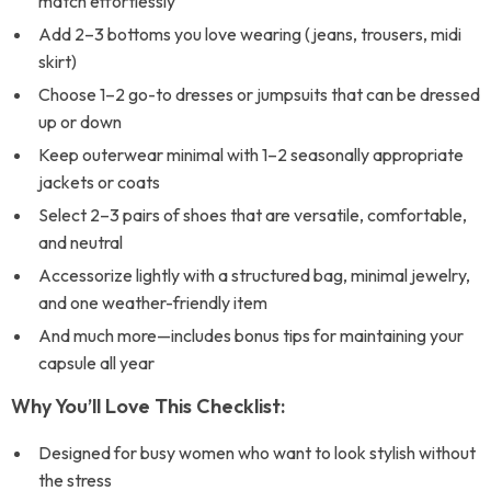
match effortlessly
Add 2–3 bottoms you love wearing (jeans, trousers, midi
skirt)
Choose 1–2 go-to dresses or jumpsuits that can be dressed
up or down
Keep outerwear minimal with 1–2 seasonally appropriate
jackets or coats
Select 2–3 pairs of shoes that are versatile, comfortable,
and neutral
Accessorize lightly with a structured bag, minimal jewelry,
and one weather-friendly item
And much more—includes bonus tips for maintaining your
capsule all year
Why You’ll Love This Checklist:
Designed for busy women who want to look stylish without
the stress