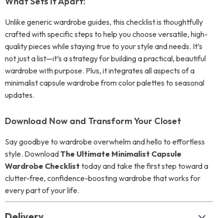
What Sets It Apart:
Unlike generic wardrobe guides, this checklist is thoughtfully
crafted with specific steps to help you choose versatile, high-
quality pieces while staying true to your style and needs. It’s
not just a list—it’s a strategy for building a practical, beautiful
wardrobe with purpose. Plus, it integrates all aspects of a
minimalist capsule wardrobe from color palettes to seasonal
updates.
Download Now and Transform Your Closet
Say goodbye to wardrobe overwhelm and hello to effortless
style. Download
The Ultimate Minimalist Capsule
Wardrobe Checklist
today and take the first step toward a
clutter-free, confidence-boosting wardrobe that works for
every part of your life.
Delivery