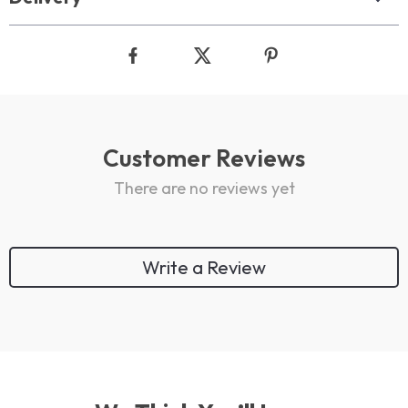
Customer Reviews
There are no reviews yet
Write a Review