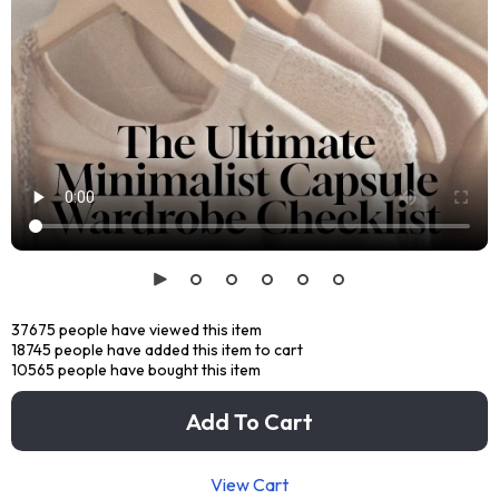
37675
people have viewed this item
18745
people have added this item to cart
10565
people have bought this item
Add To Cart
View Cart