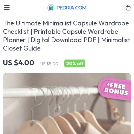
The Ultimate Minimalist Capsule Wardrobe
Checklist | Printable Capsule Wardrobe
Planner | Digital Download PDF | Minimalist
Closet Guide
US $4.00
20%
off
US $5.00