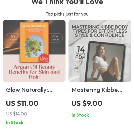
We Think You’ll Love
Top picks just for you
Glow Naturally:
Mastering Kibbe
Unlocking the
Body Types for
US $11.00
US $9.00
Beauty Secrets of
Effortless Style &
US $14.00
In Stock
Argan Oil – Argan Oil
Confidence | Kibbe
In Stock
Beauty Benefits for
Body Types Style